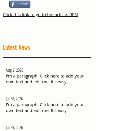
Share
Click this link to go to the article: RPN
Latest News
Aug 2, 2026
I'm a paragraph. Click here to add your
own text and edit me. It's easy.
Jul 30, 2026
I'm a paragraph. Click here to add your
own text and edit me. It's easy.
Jul 29, 2026