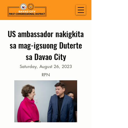
US ambassador nakigkita
sa mag-igsuong Duterte
sa Davao City
Saturday, August 26, 2023
RPN