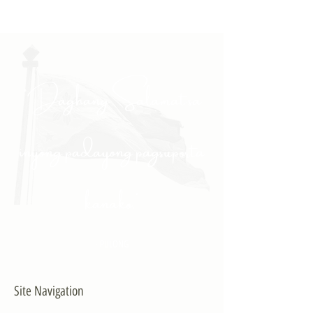
"Daghang Salamat sa
inyong padayong pagsuporta
kanako."
- PULONG
Site Navigation