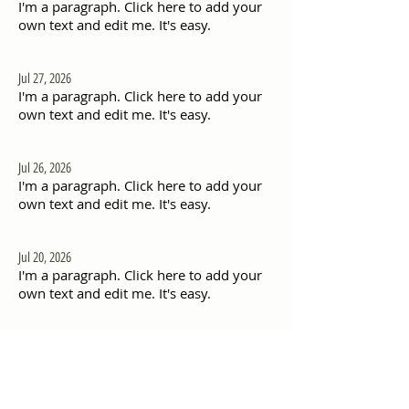
I'm a paragraph. Click here to add your
own text and edit me. It's easy.
Jul 27, 2026
I'm a paragraph. Click here to add your
own text and edit me. It's easy.
Jul 26, 2026
I'm a paragraph. Click here to add your
own text and edit me. It's easy.
Jul 20, 2026
I'm a paragraph. Click here to add your
own text and edit me. It's easy.