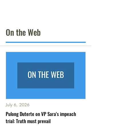
On the Web
July 6, 2026
Pulong Duterte on VP Sara's impeach
trial: Truth must prevail