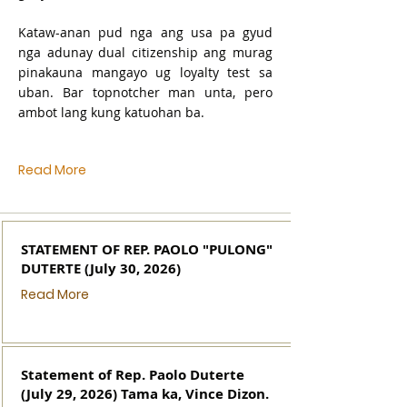
Kataw-anan pud nga ang usa pa gyud
nga adunay dual citizenship ang murag
pinakauna mangayo ug loyalty test sa
uban. Bar topnotcher man unta, pero
ambot lang kung katuohan ba.
Read More
STATEMENT OF REP. PAOLO "PULONG"
DUTERTE (July 30, 2026)
Read More
Statement of Rep. Paolo Duterte
(July 29, 2026) Tama ka, Vince Dizon.