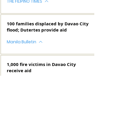
THE FILIPINO TIMES
100 families displaced by Davao City
flood; Dutertes provide aid
Manila Bulletin
1,000 fire victims in Davao City
receive aid
MANILA BULLETIN
SEE MORE IN THE WEB