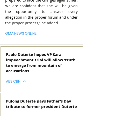
prepared to face the charges against her.
We are confident that she will be given
the opportunity to answer every
allegation in the proper forum and under
the proper process,” he added.
GMA NEWS ONLINE
Paolo Duterte hopes VP Sara
impeachment trial will allow ‘truth
to emerge from mountain of
accusations
ABS CBN
Pulong Duterte pays Father’s Day
tribute to former president Duterte