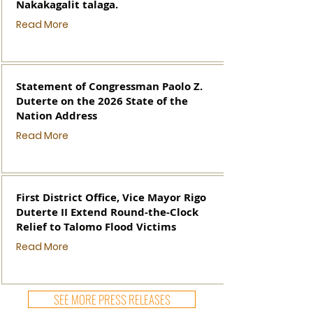
Nakakagalit talaga.
Read More
Statement of Congressman Paolo Z.
Duterte on the 2026 State of the
Nation Address
Read More
First District Office, Vice Mayor Rigo
Duterte II Extend Round-the-Clock
Relief to Talomo Flood Victims
Read More
SEE MORE PRESS RELEASES