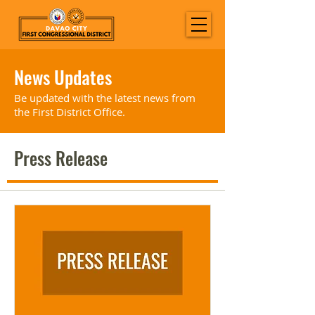
News Updates
Be updated with the latest news from
the First District Office.
Press Release