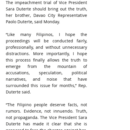
The impeachment trial of Vice President
Sara Duterte should bring out the truth,
her brother, Davao City Representative
Paolo Duterte, said Monday.
“Like many Filipinos, I hope the
proceedings will be conducted fairly,
professionally, and without unnecessary
distractions. More importantly, I hope
this process finally allows the truth to
emerge from the mountain of
accusations, speculation, political
narratives, and noise that have
surrounded this issue for months,” Rep.
Duterte said.
“The Filipino people deserve facts, not
rumors. Evidence, not innuendo. Truth,
not propaganda. The Vice President Sara
Duterte has made it clear that she is