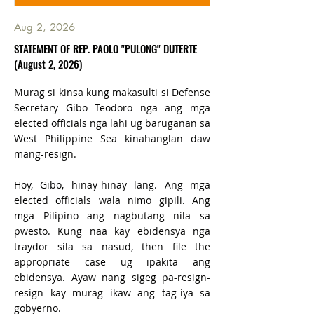
Aug 2, 2026
STATEMENT OF REP. PAOLO "PULONG" DUTERTE
(August 2, 2026)
Murag si kinsa kung makasulti si Defense
Secretary Gibo Teodoro nga ang mga
elected officials nga lahi ug baruganan sa
West Philippine Sea kinahanglan daw
mang-resign.
Hoy, Gibo, hinay-hinay lang. Ang mga
elected officials wala nimo gipili. Ang
mga Pilipino ang nagbutang nila sa
pwesto. Kung naa kay ebidensya nga
traydor sila sa nasud, then file the
appropriate case ug ipakita ang
ebidensya. Ayaw nang sigeg pa-resign-
resign kay murag ikaw ang tag-iya sa
gobyerno.