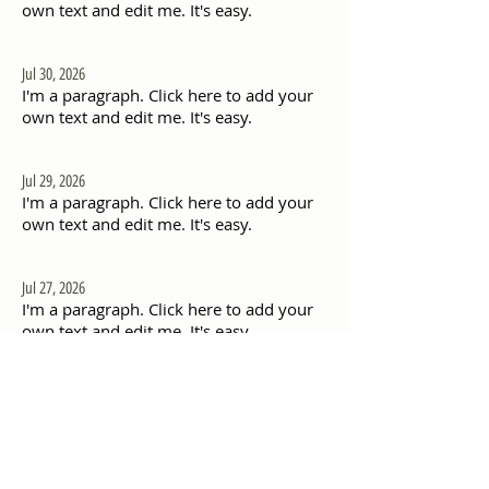
own text and edit me. It's easy.
Jul 30, 2026
I'm a paragraph. Click here to add your
own text and edit me. It's easy.
Jul 29, 2026
I'm a paragraph. Click here to add your
own text and edit me. It's easy.
Jul 27, 2026
I'm a paragraph. Click here to add your
own text and edit me. It's easy.
Jul 26, 2026
I'm a paragraph. Click here to add your
own text and edit me. It's easy.