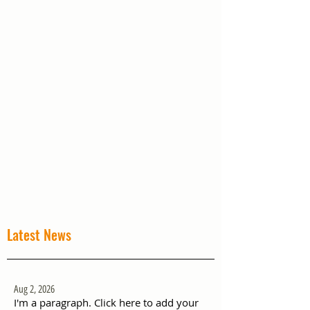
Latest News
Aug 2, 2026
I'm a paragraph. Click here to add your