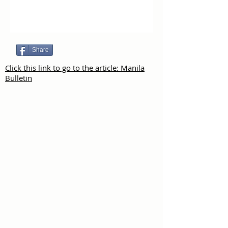
Share
Click this link to go to the article: Manila
Bulletin