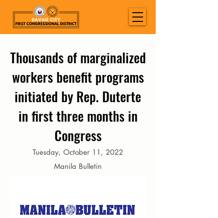
Thousands of marginalized
workers benefit programs
initiated by Rep. Duterte
in first three months in
Congress
Tuesday, October 11, 2022
Manila Bulletin