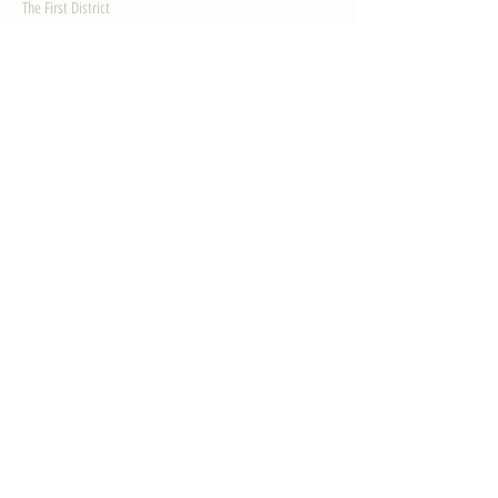
The First District
The Congressman
Contact Us
LEGISLATION
Principal-Authored Bills
Co-Authored Bills
House Resolutions
UPDATES
Activities
Gallery