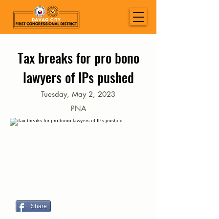
Tax breaks for pro bono
lawyers of IPs pushed
Tuesday, May 2, 2023
PNA
Share