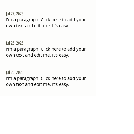
Jul 27, 2026
I'm a paragraph. Click here to add your
own text and edit me. It's easy.
Jul 26, 2026
I'm a paragraph. Click here to add your
own text and edit me. It's easy.
Jul 20, 2026
I'm a paragraph. Click here to add your
own text and edit me. It's easy.