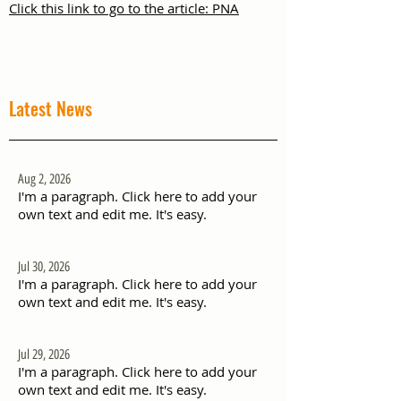
Click this link to go to the article: PNA
Latest News
Aug 2, 2026
I'm a paragraph. Click here to add your
own text and edit me. It's easy.
Jul 30, 2026
I'm a paragraph. Click here to add your
own text and edit me. It's easy.
Jul 29, 2026
I'm a paragraph. Click here to add your
own text and edit me. It's easy.