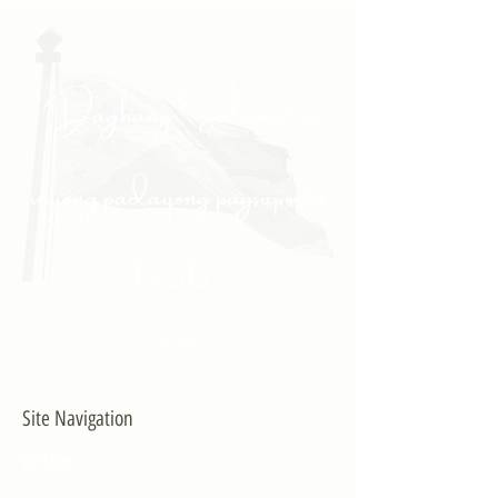
"Daghang Salamat sa
inyong padayong pagsuporta
kanako."
- PULONG
Site Navigation
EXPLORE