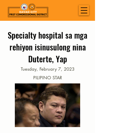
Specialty hospital sa mga
rehiyon isinusulong nina
Duterte, Yap
Tuesday, February 7, 2023
PILIPINO STAR