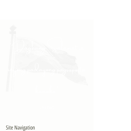
"Daghang Salamat sa
inyong padayong pagsuporta
kanako."
- PULONG
Site Navigation