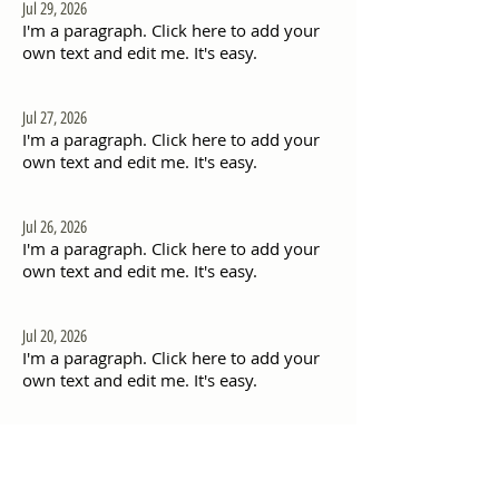
Jul 29, 2026
I'm a paragraph. Click here to add your
own text and edit me. It's easy.
Jul 27, 2026
I'm a paragraph. Click here to add your
own text and edit me. It's easy.
Jul 26, 2026
I'm a paragraph. Click here to add your
own text and edit me. It's easy.
Jul 20, 2026
I'm a paragraph. Click here to add your
own text and edit me. It's easy.