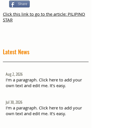
Share
Click this link to go to the article: PILIPINO
STAR
Latest News
Aug 2, 2026
I'm a paragraph. Click here to add your
own text and edit me. It's easy.
Jul 30, 2026
I'm a paragraph. Click here to add your
own text and edit me. It's easy.