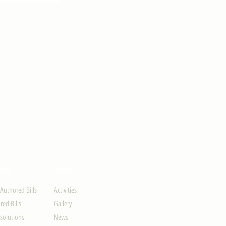
ION
UPDATES
-Authored Bills
Activities
ed Bills
Gallery
solutions
News