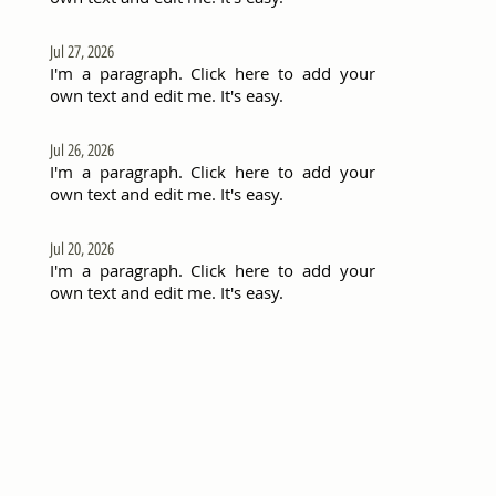
Jul 27, 2026
I'm a paragraph. Click here to add your
own text and edit me. It's easy.
Jul 26, 2026
I'm a paragraph. Click here to add your
own text and edit me. It's easy.
Jul 20, 2026
I'm a paragraph. Click here to add your
own text and edit me. It's easy.