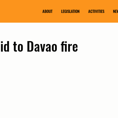
ABOUT
LEGISLATION
ACTIVITIES
NE
id to Davao fire