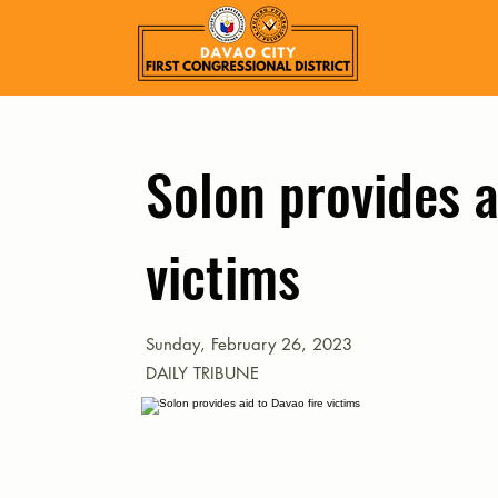
Solon provides a
victims
Sunday, February 26, 2023
DAILY TRIBUNE