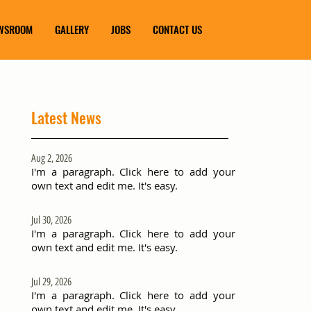
WSROOM
GALLERY
JOBS
CONTACT US
Latest News
Aug 2, 2026
I'm a paragraph. Click here to add your
own text and edit me. It's easy.
Jul 30, 2026
I'm a paragraph. Click here to add your
own text and edit me. It's easy.
Jul 29, 2026
I'm a paragraph. Click here to add your
own text and edit me. It's easy.