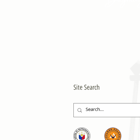
Site Search