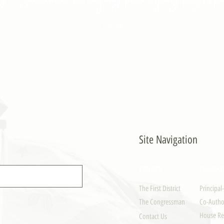
- PULONG
Site Navigation
EXPLORE
LEGISLAT
The First District
Principal
The Congressman
Co-Author
House Re
Contact Us