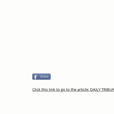
Share
Click this link to go to the article: DAILY TRIBU