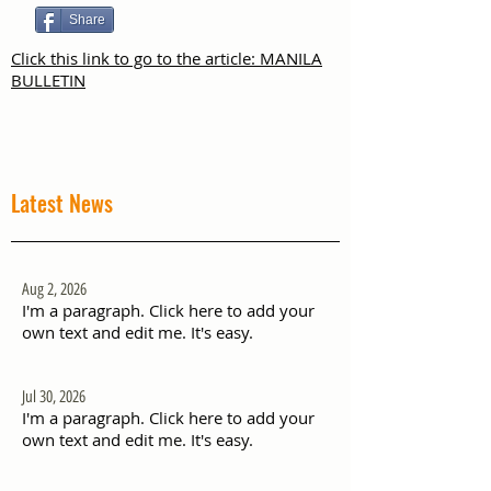
Share
Click this link to go to the article: MANILA
BULLETIN
Latest News
Aug 2, 2026
I'm a paragraph. Click here to add your
own text and edit me. It's easy.
Jul 30, 2026
I'm a paragraph. Click here to add your
own text and edit me. It's easy.