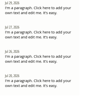
Jul 29, 2026
I'm a paragraph. Click here to add your
own text and edit me. It's easy.
Jul 27, 2026
I'm a paragraph. Click here to add your
own text and edit me. It's easy.
Jul 26, 2026
I'm a paragraph. Click here to add your
own text and edit me. It's easy.
Jul 20, 2026
I'm a paragraph. Click here to add your
own text and edit me. It's easy.