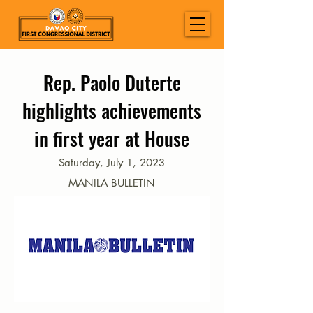
Rep. Paolo Duterte
highlights achievements
in first year at House
Saturday, July 1, 2023
MANILA BULLETIN