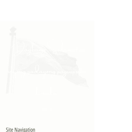
"Daghang Salamat sa
inyong padayong pagsuporta
kanako."
- PULONG
Site Navigation