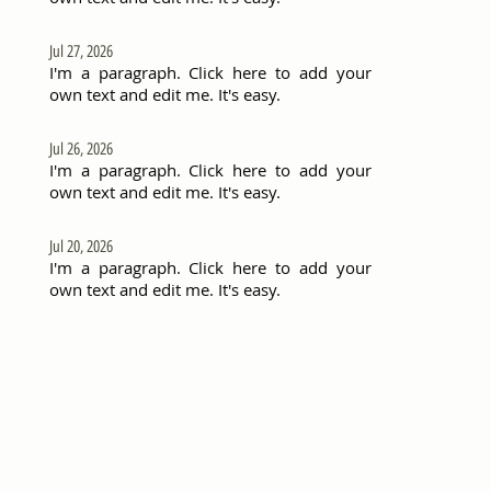
Jul 27, 2026
I'm a paragraph. Click here to add your
own text and edit me. It's easy.
Jul 26, 2026
I'm a paragraph. Click here to add your
own text and edit me. It's easy.
Jul 20, 2026
I'm a paragraph. Click here to add your
own text and edit me. It's easy.