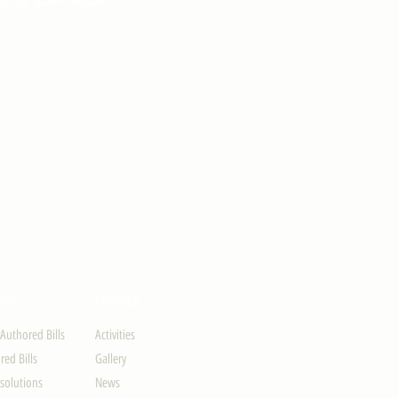
ION
UPDATES
-Authored Bills
Activities
ed Bills
Gallery
solutions
News