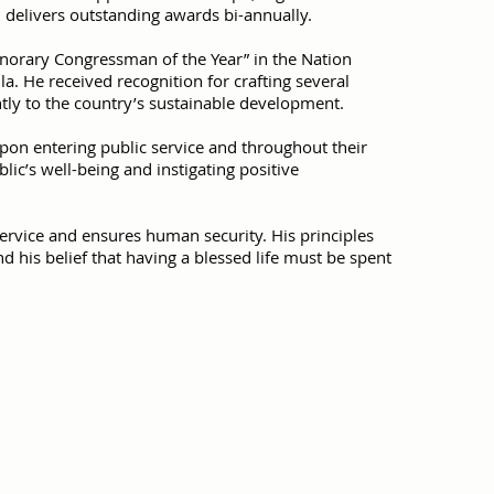
 delivers outstanding awards bi-annually.
onorary Congressman of the Year” in the Nation
. He received recognition for crafting several
ntly to the country’s sustainable development.
pon entering public service and throughout their
ic’s well-being and instigating positive
rvice and ensures human security. His principles
d his belief that having a blessed life must be spent