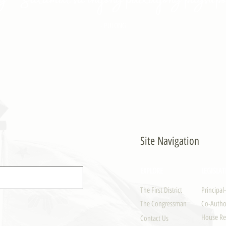
- PULONG
Site Navigation
EXPLORE
LEGISLAT
The First District
Principal
The Congressman
Co-Author
House Re
Contact Us