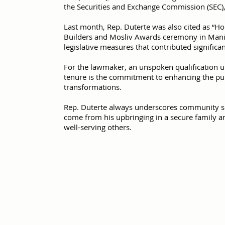
the Securities and Exchange Commission (SEC),
Last month, Rep. Duterte was also cited as “H
Builders and Mosliv Awards ceremony in Manila
legislative measures that contributed significa
For the lawmaker, an unspoken qualification u
tenure is the commitment to enhancing the publ
transformations.
Rep. Duterte always underscores community se
come from his upbringing in a secure family an
well-serving others.