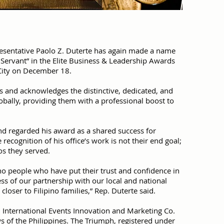
resentative Paolo Z. Duterte has again made a name
c Servant” in the Elite Business & Leadership Awards
 City on December 18.
 and acknowledges the distinctive, dedicated, and
bally, providing them with a professional boost to
d regarded his award as a shared success for
recognition of his office’s work is not their end goal;
nos they served.
no people who have put their trust and confidence in
ness of our partnership with our local and national
loser to Filipino families,” Rep. Duterte said.
 International Events Innovation and Marketing Co.
aws of the Philippines. The Triumph, registered under