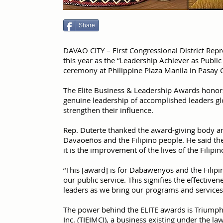
Share
DAVAO CITY – First Congressional District Rep
this year as the “Leadership Achiever as Publi
ceremony at Philippine Plaza Manila in Pasay
The Elite Business & Leadership Awards honors
genuine leadership of accomplished leaders glo
strengthen their influence.
Rep. Duterte thanked the award-giving body an
Davaoeños and the Filipino people. He said the 
it is the improvement of the lives of the Filipi
“This [award] is for Dabawenyos and the Filipi
our public service. This signifies the effective
leaders as we bring our programs and services c
The power behind the ELITE awards is Triumph
Inc. (TIEIMCI), a business existing under the l