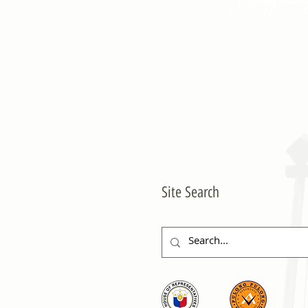
Site Search