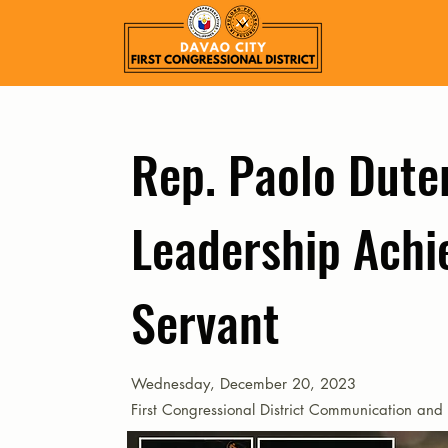
Rep. Paolo Duter
Leadership Achi
Servant
Wednesday, December 20, 2023
First Congressional District Communication and 