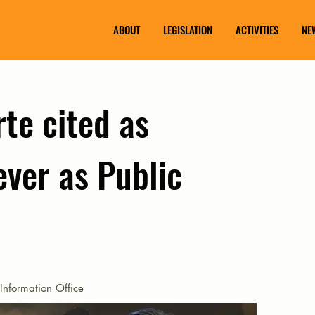
ABOUT
LEGISLATION
ACTIVITIES
NE
te cited as
ever as Public
Information Office