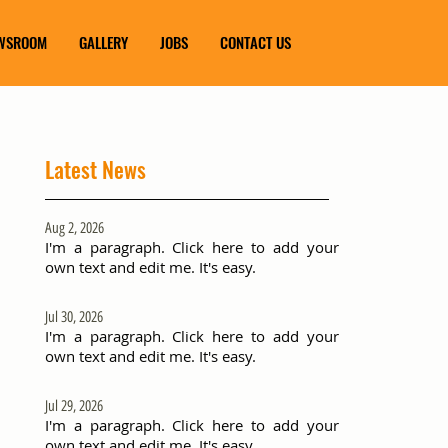
WSROOM
GALLERY
JOBS
CONTACT US
Latest News
Aug 2, 2026
I'm a paragraph. Click here to add your
own text and edit me. It's easy.
Jul 30, 2026
I'm a paragraph. Click here to add your
own text and edit me. It's easy.
Jul 29, 2026
I'm a paragraph. Click here to add your
own text and edit me. It's easy.