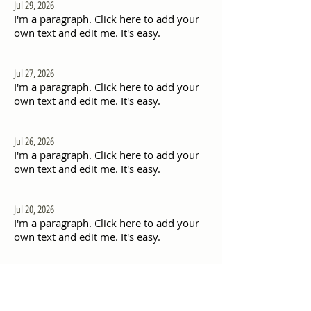
Jul 29, 2026
I'm a paragraph. Click here to add your
own text and edit me. It's easy.
Jul 27, 2026
I'm a paragraph. Click here to add your
own text and edit me. It's easy.
Jul 26, 2026
I'm a paragraph. Click here to add your
own text and edit me. It's easy.
Jul 20, 2026
I'm a paragraph. Click here to add your
own text and edit me. It's easy.