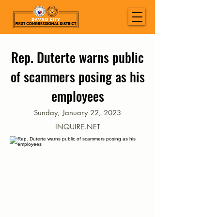
Rep. Duterte warns public
of scammers posing as his
employees
Sunday, January 22, 2023
INQUIRE.NET