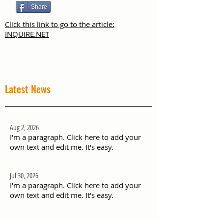
Share
Click this link to go to the article:
INQUIRE.NET
Latest News
Aug 2, 2026
I'm a paragraph. Click here to add your
own text and edit me. It's easy.
Jul 30, 2026
I'm a paragraph. Click here to add your
own text and edit me. It's easy.