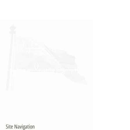
"Daghang Salamat sa
inyong padayong pagsuporta
kanako."
- PULONG
Site Navigation