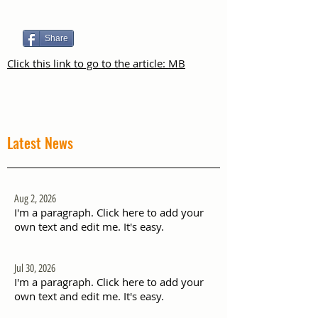
Share
Click this link to go to the article: MB
Latest News
Aug 2, 2026
I'm a paragraph. Click here to add your
own text and edit me. It's easy.
Jul 30, 2026
I'm a paragraph. Click here to add your
own text and edit me. It's easy.