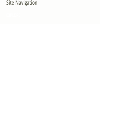
Site Navigation
EXPLORE
The First District
The Congressman
Contact Us
LEGISLATION
Principal-Authored Bills
Co-Authored Bills
House Resolutions
UPDATES
Activities