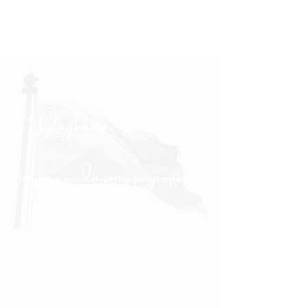
"Daghang Salamat sa
inyong padayong pagsuporta
kanako."
- PULONG