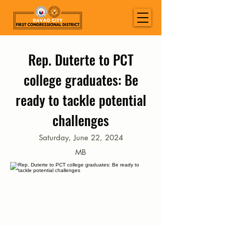
Rep. Duterte to PCT
college graduates: Be
ready to tackle potential
challenges
Saturday, June 22, 2024
MB