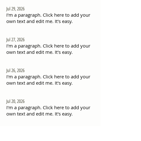
Jul 29, 2026
I'm a paragraph. Click here to add your
own text and edit me. It's easy.
Jul 27, 2026
I'm a paragraph. Click here to add your
own text and edit me. It's easy.
Jul 26, 2026
I'm a paragraph. Click here to add your
own text and edit me. It's easy.
Jul 20, 2026
I'm a paragraph. Click here to add your
own text and edit me. It's easy.