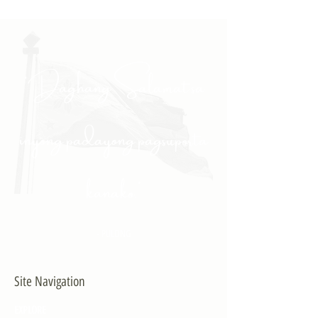
"Daghang Salamat sa
inyong padayong pagsuporta
kanako."
- PULONG
Site Navigation
EXPLORE