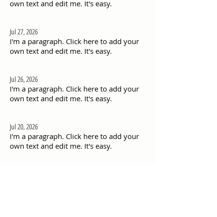
own text and edit me. It's easy.
Jul 27, 2026
I'm a paragraph. Click here to add your
own text and edit me. It's easy.
Jul 26, 2026
I'm a paragraph. Click here to add your
own text and edit me. It's easy.
Jul 20, 2026
I'm a paragraph. Click here to add your
own text and edit me. It's easy.