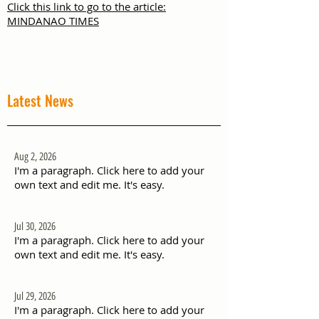
Click this link to go to the article:
MINDANAO TIMES
Latest News
Aug 2, 2026
I'm a paragraph. Click here to add your
own text and edit me. It's easy.
Jul 30, 2026
I'm a paragraph. Click here to add your
own text and edit me. It's easy.
Jul 29, 2026
I'm a paragraph. Click here to add your