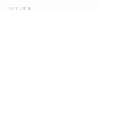
The First District
The Congressman
Contact Us
LEGISLATION
Principal-Authored Bills
Co-Authored Bills
House Resolutions
UPDATES
Activities
Gallery