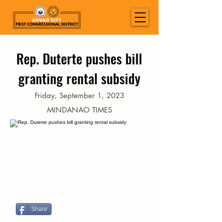
Rep. Duterte pushes bill
granting rental subsidy
Friday, September 1, 2023
MINDANAO TIMES
Share