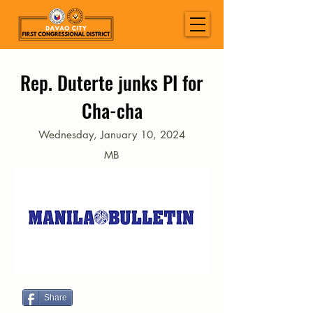
Rep. Duterte junks PI for
Cha-cha
Wednesday, January 10, 2024
MB
Share