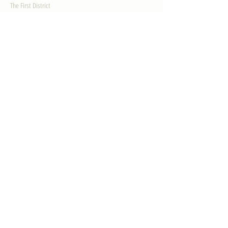
The First District
The Congressman
Contact Us
LEGISLATION
Principal-Authored Bills
Co-Authored Bills
House Resolutions
UPDATES
Activities
Gallery