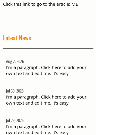
Click this link to go to the article: MB
Latest News
Aug 2, 2026
I'm a paragraph. Click here to add your
own text and edit me. It's easy.
Jul 30, 2026
I'm a paragraph. Click here to add your
own text and edit me. It's easy.
Jul 29, 2026
I'm a paragraph. Click here to add your
own text and edit me. It's easy.