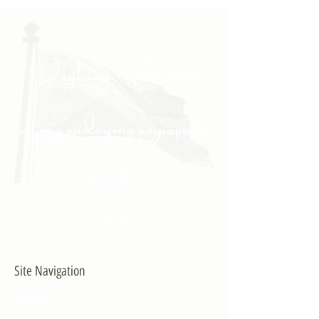
"Daghang Salamat sa
inyong padayong pagsuporta
kanako."
- PULONG
Site Navigation
EXPLORE