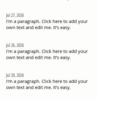
Jul 27, 2026
I'm a paragraph. Click here to add your
own text and edit me. It's easy.
Jul 26, 2026
I'm a paragraph. Click here to add your
own text and edit me. It's easy.
Jul 20, 2026
I'm a paragraph. Click here to add your
own text and edit me. It's easy.