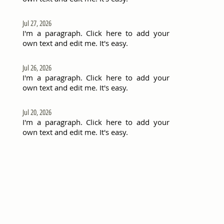
Jul 27, 2026
I'm a paragraph. Click here to add your
own text and edit me. It's easy.
Jul 26, 2026
I'm a paragraph. Click here to add your
own text and edit me. It's easy.
Jul 20, 2026
I'm a paragraph. Click here to add your
own text and edit me. It's easy.