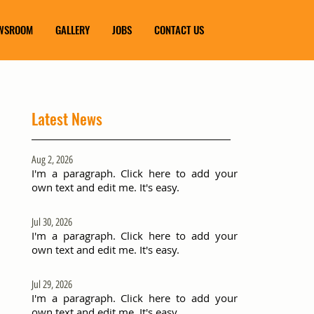
WSROOM
GALLERY
JOBS
CONTACT US
Latest News
Aug 2, 2026
I'm a paragraph. Click here to add your
own text and edit me. It's easy.
Jul 30, 2026
I'm a paragraph. Click here to add your
own text and edit me. It's easy.
Jul 29, 2026
I'm a paragraph. Click here to add your
own text and edit me. It's easy.