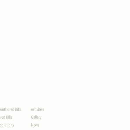
ION
UPDATES
-Authored Bills
Activities
ed Bills
Gallery
solutions
News