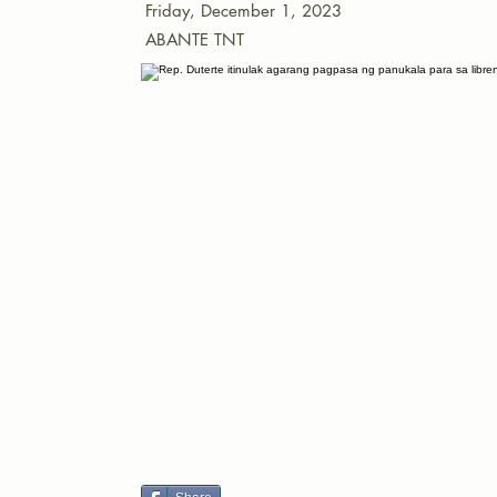
Friday, December 1, 2023
ABANTE TNT