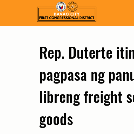
Rep. Duterte it
pagpasa ng panu
libreng freight s
goods