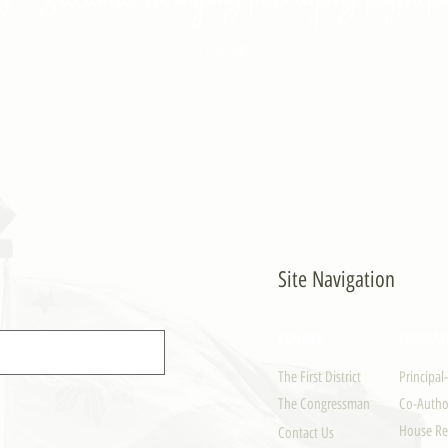
- PULONG
Site Navigation
EXPLORE
LEGISLAT
The First District
Principal
The Congressman
Co-Author
House Re
Contact Us