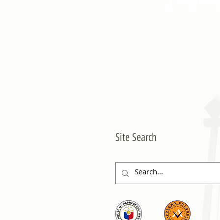
Site Search