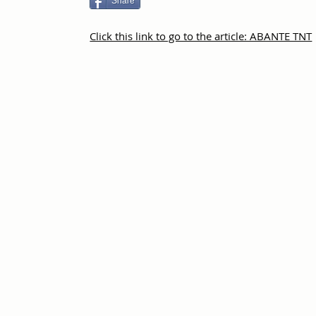
Share
Click this link to go to the article: ABANTE TNT