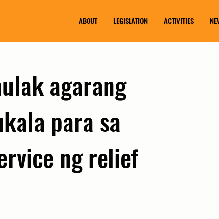
ABOUT
LEGISLATION
ACTIVITIES
NE
inulak agarang
kala para sa
ervice ng relief