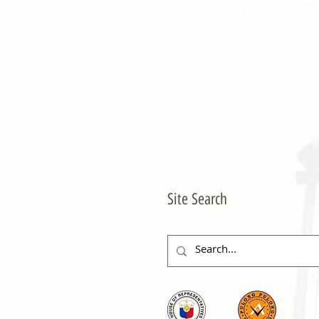
Site Search