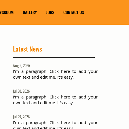
WSROOM
GALLERY
JOBS
CONTACT US
Latest News
Aug 2, 2026
I'm a paragraph. Click here to add your
own text and edit me. It's easy.
Jul 30, 2026
I'm a paragraph. Click here to add your
own text and edit me. It's easy.
Jul 29, 2026
I'm a paragraph. Click here to add your
own text and edit me. It's easy.