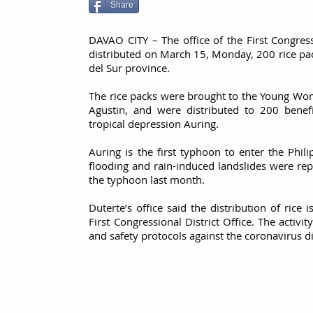
Share
DAVAO CITY – The office of the First Congress
distributed on March 15, Monday, 200 rice pac
del Sur province.
The rice packs were brought to the Young Wom
Agustin, and were distributed to 200 benef
tropical depression Auring.
Auring is the first typhoon to enter the Phili
flooding and rain-induced landslides were re
the typhoon last month.
Duterte’s office said the distribution of rice 
First Congressional District Office. The activi
and safety protocols against the coronavirus d