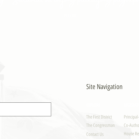
- PULONG
Site Navigation
EXPLORE
LEGISLAT
The First District
Principal
The Congressman
Co-Author
House Re
Contact Us