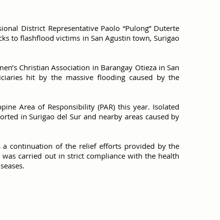
ional District Representative Paolo “Pulong” Duterte
ks to flashflood victims in San Agustin town, Surigao
en’s Christian Association in Barangay Otieza in San
iciaries hit by the massive flooding caused by the
ppine Area of Responsibility (PAR) this year. Isolated
ported in Surigao del Sur and nearby areas caused by
is a continuation of the relief efforts provided by the
ty was carried out in strict compliance with the health
iseases.