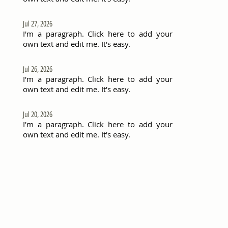
Jul 27, 2026
I'm a paragraph. Click here to add your
own text and edit me. It's easy.
Jul 26, 2026
I'm a paragraph. Click here to add your
own text and edit me. It's easy.
Jul 20, 2026
I'm a paragraph. Click here to add your
own text and edit me. It's easy.