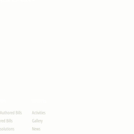
ION
UPDATES
-Authored Bills
Activities
ed Bills
Gallery
solutions
News