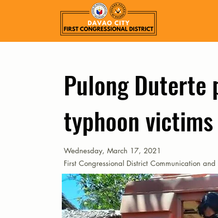
Pulong Duterte p
typhoon victims
Wednesday, March 17, 2021
First Congressional District Communication and 