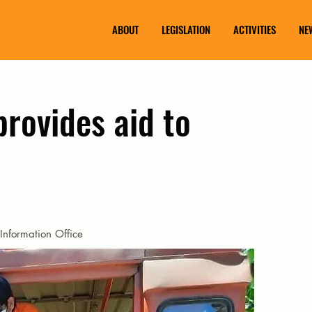
ABOUT
LEGISLATION
ACTIVITIES
NE
rovides aid to
Information Office