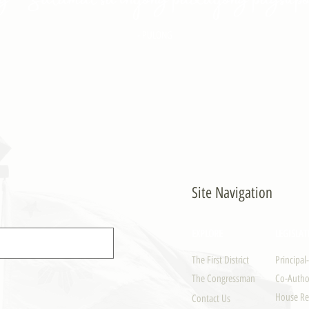
- PULONG
Site Navigation
EXPLORE
LEGISLAT
The First District
Principal
The Congressman
Co-Author
House Re
Contact Us