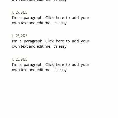
Jul 27, 2026
I'm a paragraph. Click here to add your
own text and edit me. It's easy.
Jul 26, 2026
I'm a paragraph. Click here to add your
own text and edit me. It's easy.
Jul 20, 2026
I'm a paragraph. Click here to add your
own text and edit me. It's easy.