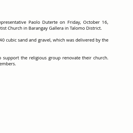
epresentative Paolo Duterte on Friday, October 16,
ist Church in Barangay Gallera in Talomo District.
40 cubic sand and gravel, which was delivered by the
o support the religious group renovate their church.
members.