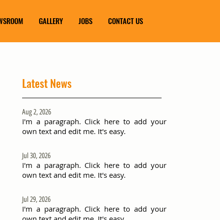
WSROOM
GALLERY
JOBS
CONTACT US
Latest News
Aug 2, 2026
I'm a paragraph. Click here to add your
own text and edit me. It's easy.
Jul 30, 2026
I'm a paragraph. Click here to add your
own text and edit me. It's easy.
Jul 29, 2026
I'm a paragraph. Click here to add your
own text and edit me. It's easy.