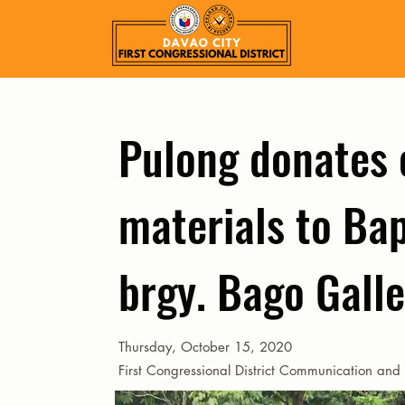
Pulong donates 
materials to Bap
brgy. Bago Gall
Thursday, October 15, 2020
First Congressional District Communication and 