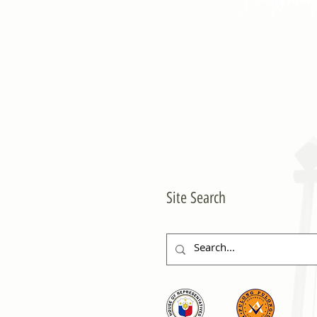
Site Search