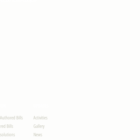
ION
UPDATES
-Authored Bills
Activities
ed Bills
Gallery
solutions
News