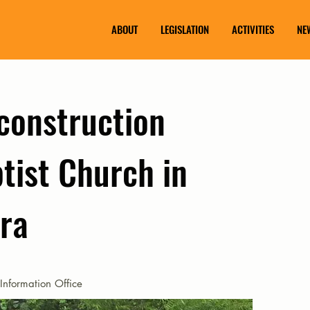
ABOUT
LEGISLATION
ACTIVITIES
NE
construction
tist Church in
era
Information Office