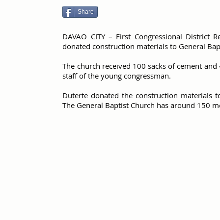
Share
DAVAO CITY – First Congressional District R
donated construction materials to General Bapt
The church received 100 sacks of cement and 
staff of the young congressman.
Duterte donated the construction materials t
The General Baptist Church has around 150 