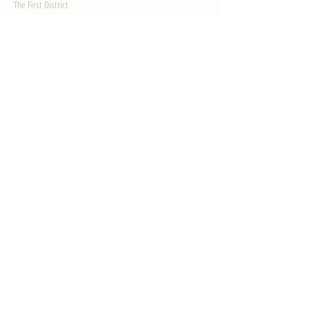
The First District
The Congressman
Contact Us
LEGISLATION
Principal-Authored Bills
Co-Authored Bills
House Resolutions
UPDATES
Activities
Gallery