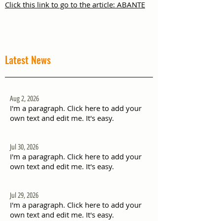
Click this link to go to the article: ABANTE
Latest News
Aug 2, 2026
I'm a paragraph. Click here to add your
own text and edit me. It's easy.
Jul 30, 2026
I'm a paragraph. Click here to add your
own text and edit me. It's easy.
Jul 29, 2026
I'm a paragraph. Click here to add your
own text and edit me. It's easy.