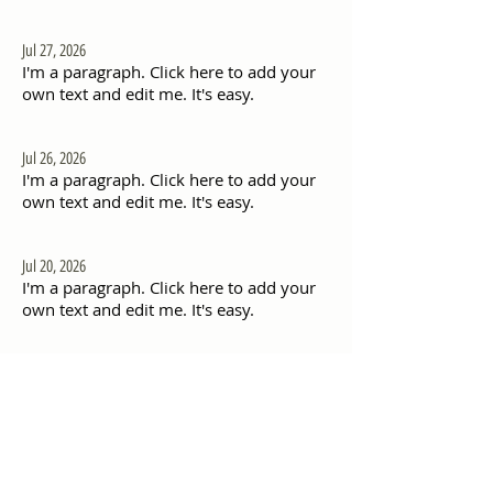
Jul 27, 2026
I'm a paragraph. Click here to add your
own text and edit me. It's easy.
Jul 26, 2026
I'm a paragraph. Click here to add your
own text and edit me. It's easy.
Jul 20, 2026
I'm a paragraph. Click here to add your
own text and edit me. It's easy.