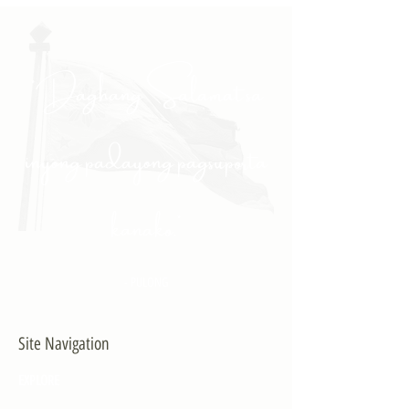
"Daghang Salamat sa
inyong padayong pagsuporta
kanako."
- PULONG
Site Navigation
EXPLORE