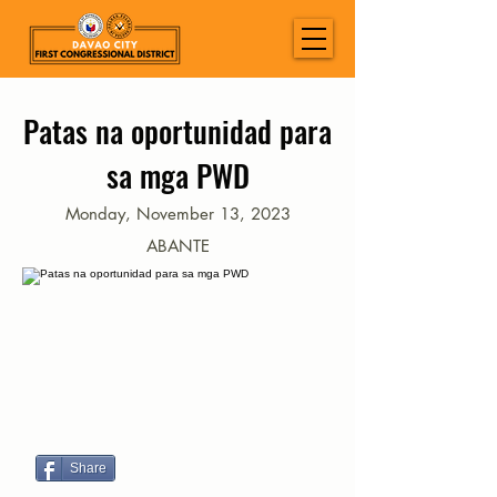
Patas na oportunidad para
sa mga PWD
Monday, November 13, 2023
ABANTE
Share