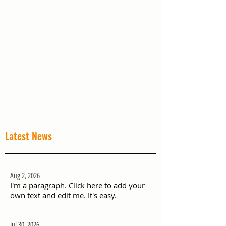
Latest News
Aug 2, 2026
I'm a paragraph. Click here to add your
own text and edit me. It's easy.
Jul 30, 2026