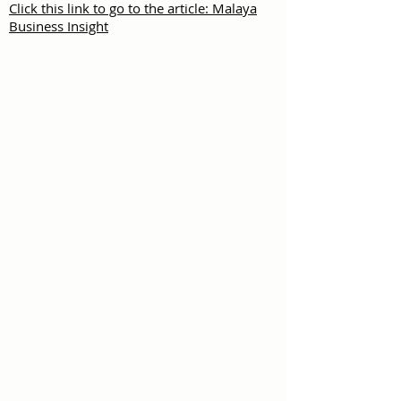
Click this link to go to the article: Malaya
Business Insight