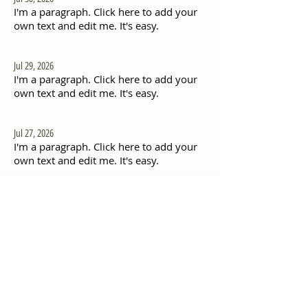
I'm a paragraph. Click here to add your
own text and edit me. It's easy.
Jul 29, 2026
I'm a paragraph. Click here to add your
own text and edit me. It's easy.
Jul 27, 2026
I'm a paragraph. Click here to add your
own text and edit me. It's easy.
Jul 26, 2026
I'm a paragraph. Click here to add your
own text and edit me. It's easy.
Jul 20, 2026
I'm a paragraph. Click here to add your
own text and edit me. It's easy.