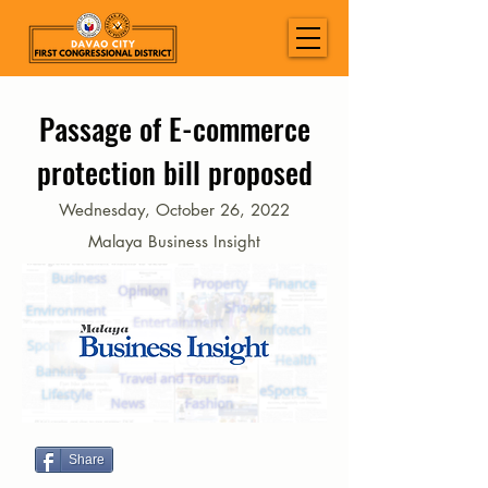
Passage of E-commerce
protection bill proposed
Wednesday, October 26, 2022
Malaya Business Insight
Share