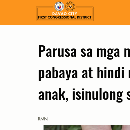
Parusa sa mga 
pabaya at hindi
anak, isinulong
RMN