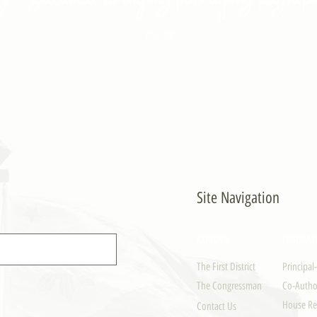
- PULONG
Site Navigation
EXPLORE
LEGISLAT
The First District
Principal
The Congressman
Co-Author
House Re
Contact Us