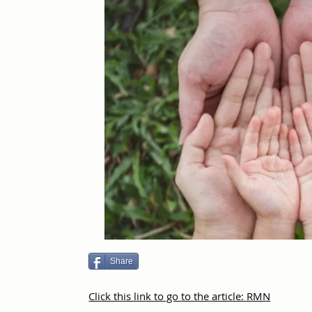
Share
Click this link to go to the article: RMN