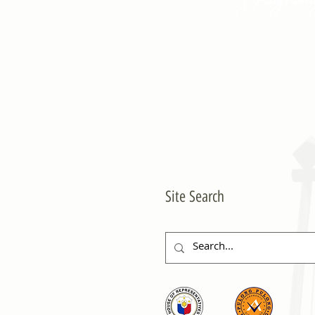
Site Search