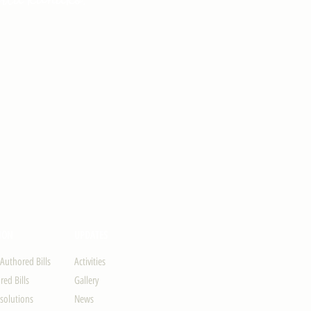
ION
UPDATES
-Authored Bills
Activities
ed Bills
Gallery
solutions
News