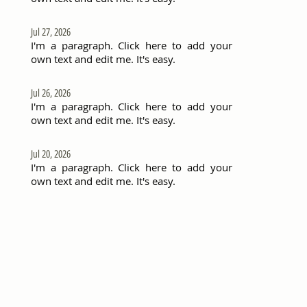
Jul 27, 2026
I'm a paragraph. Click here to add your
own text and edit me. It's easy.
Jul 26, 2026
I'm a paragraph. Click here to add your
own text and edit me. It's easy.
Jul 20, 2026
I'm a paragraph. Click here to add your
own text and edit me. It's easy.