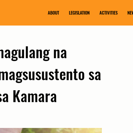
ABOUT
LEGISLATION
ACTIVITIES
NE
magulang na
 magsusustento sa
 sa Kamara