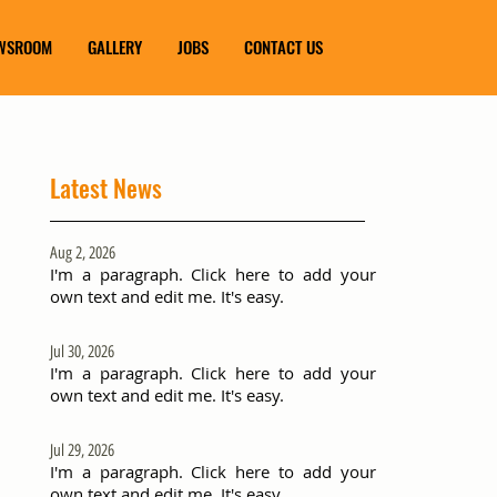
WSROOM
GALLERY
JOBS
CONTACT US
Latest News
Aug 2, 2026
I'm a paragraph. Click here to add your
own text and edit me. It's easy.
Jul 30, 2026
I'm a paragraph. Click here to add your
own text and edit me. It's easy.
Jul 29, 2026
I'm a paragraph. Click here to add your
own text and edit me. It's easy.