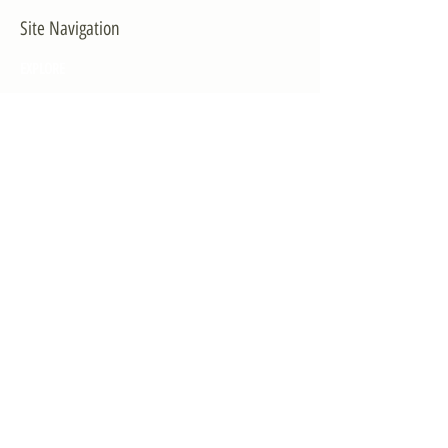
Site Navigation
EXPLORE
The First District
The Congressman
Contact Us
LEGISLATION
Principal-Authored Bills
Co-Authored Bills
House Resolutions
UPDATES