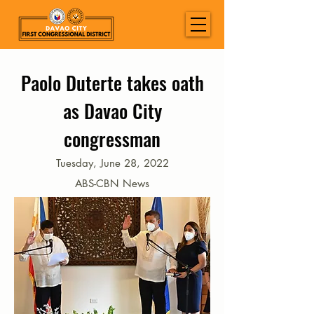
Paolo Duterte takes oath
as Davao City
congressman
Tuesday, June 28, 2022
ABS-CBN News