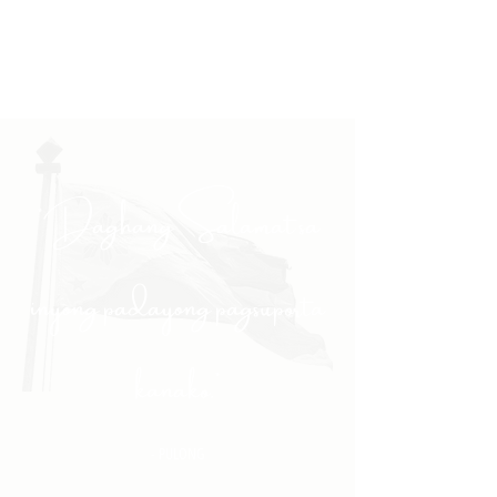
"Daghang Salamat sa
inyong padayong pagsuporta
kanako."
- PULONG