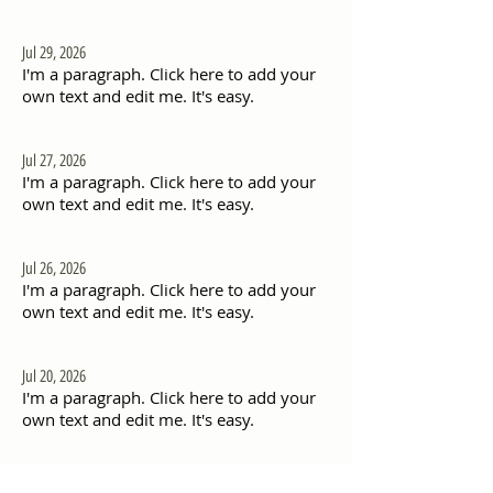
Jul 29, 2026
I'm a paragraph. Click here to add your
own text and edit me. It's easy.
Jul 27, 2026
I'm a paragraph. Click here to add your
own text and edit me. It's easy.
Jul 26, 2026
I'm a paragraph. Click here to add your
own text and edit me. It's easy.
Jul 20, 2026
I'm a paragraph. Click here to add your
own text and edit me. It's easy.