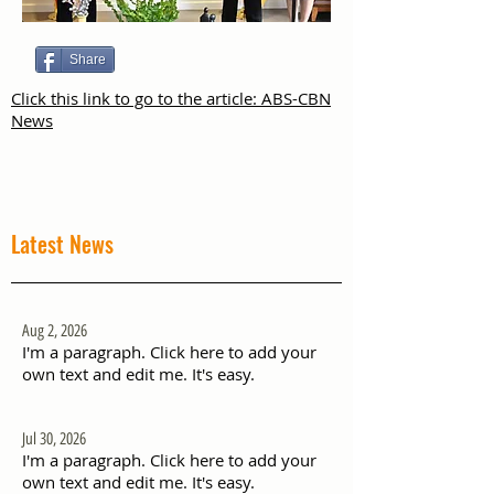
Share
Click this link to go to the article: ABS-CBN
News
Latest News
Aug 2, 2026
I'm a paragraph. Click here to add your
own text and edit me. It's easy.
Jul 30, 2026
I'm a paragraph. Click here to add your
own text and edit me. It's easy.