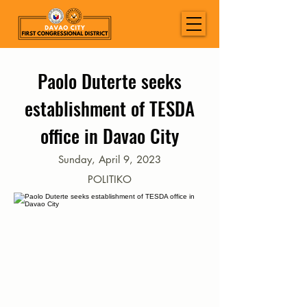
Paolo Duterte seeks
establishment of TESDA
office in Davao City
Sunday, April 9, 2023
POLITIKO