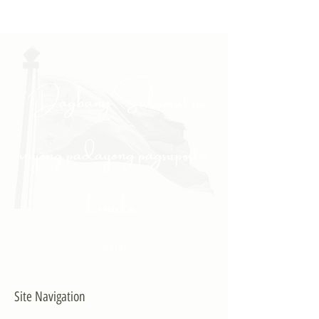
"Daghang Salamat sa
inyong padayong pagsuporta
kanako."
- PULONG
Site Navigation