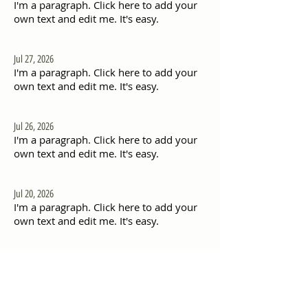
I'm a paragraph. Click here to add your
own text and edit me. It's easy.
Jul 27, 2026
I'm a paragraph. Click here to add your
own text and edit me. It's easy.
Jul 26, 2026
I'm a paragraph. Click here to add your
own text and edit me. It's easy.
Jul 20, 2026
I'm a paragraph. Click here to add your
own text and edit me. It's easy.