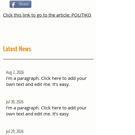
Share
Click this link to go to the article: POLITIKO
Latest News
Aug 2, 2026
I'm a paragraph. Click here to add your
own text and edit me. It's easy.
Jul 30, 2026
I'm a paragraph. Click here to add your
own text and edit me. It's easy.
Jul 29, 2026