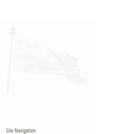
"Daghang Salamat sa
inyong padayong pagsuporta
kanako."
- PULONG
Site Navigation