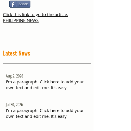
Share
Click this link to go to the article:
PHILIPPINE NEWS
Latest News
Aug 2, 2026
I'm a paragraph. Click here to add your
own text and edit me. It's easy.
Jul 30, 2026
I'm a paragraph. Click here to add your
own text and edit me. It's easy.