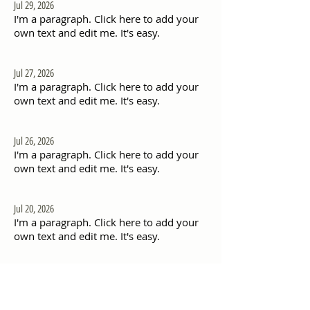
Jul 29, 2026
I'm a paragraph. Click here to add your
own text and edit me. It's easy.
Jul 27, 2026
I'm a paragraph. Click here to add your
own text and edit me. It's easy.
Jul 26, 2026
I'm a paragraph. Click here to add your
own text and edit me. It's easy.
Jul 20, 2026
I'm a paragraph. Click here to add your
own text and edit me. It's easy.