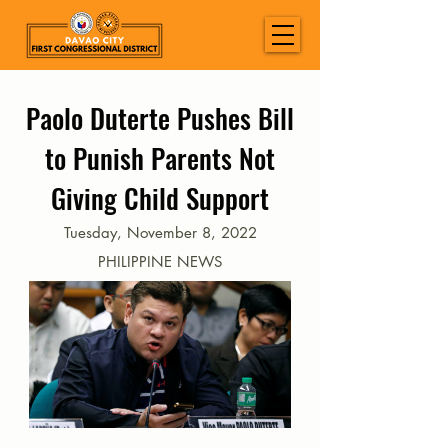
Paolo Duterte Pushes Bill
to Punish Parents Not
Giving Child Support
Tuesday, November 8, 2022
PHILIPPINE NEWS