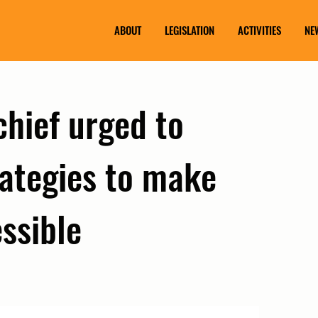
ABOUT
LEGISLATION
ACTIVITIES
NE
chief urged to
rategies to make
ssible