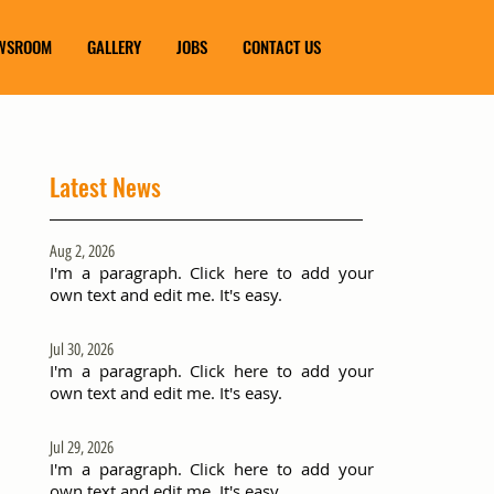
WSROOM
GALLERY
JOBS
CONTACT US
Latest News
Aug 2, 2026
I'm a paragraph. Click here to add your
own text and edit me. It's easy.
Jul 30, 2026
I'm a paragraph. Click here to add your
own text and edit me. It's easy.
Jul 29, 2026
I'm a paragraph. Click here to add your
own text and edit me. It's easy.