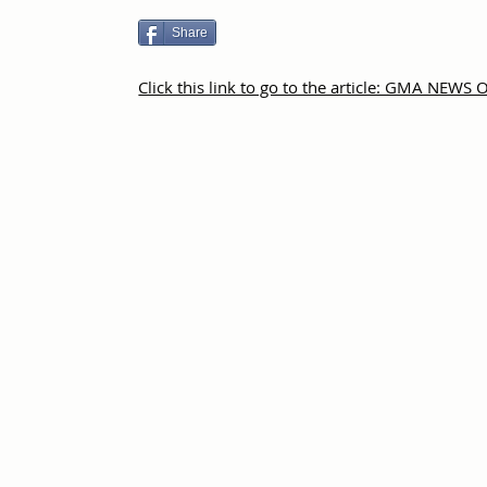
Share
Click this link to go to the article: GMA NEWS