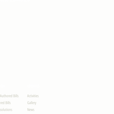
ION
UPDATES
-Authored Bills
Activities
ed Bills
Gallery
solutions
News