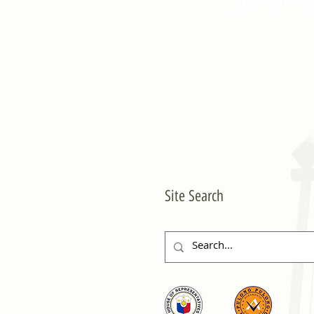
Site Search