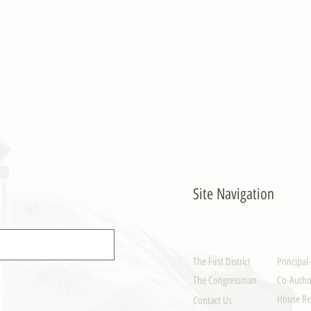
- PULONG
Site Navigation
EXPLORE
LEGISLAT
The First District
Principal
The Congressman
Co-Author
House Re
Contact Us