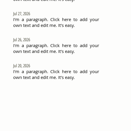
Jul 27, 2026
I'm a paragraph. Click here to add your
own text and edit me. It's easy.
Jul 26, 2026
I'm a paragraph. Click here to add your
own text and edit me. It's easy.
Jul 20, 2026
I'm a paragraph. Click here to add your
own text and edit me. It's easy.