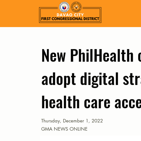
New PhilHealth 
adopt digital st
health care acce
Thursday, December 1, 2022
GMA NEWS ONLINE