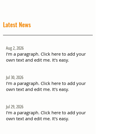
Latest News
Aug 2, 2026
I'm a paragraph. Click here to add your
own text and edit me. It's easy.
Jul 30, 2026
I'm a paragraph. Click here to add your
own text and edit me. It's easy.
Jul 29, 2026
I'm a paragraph. Click here to add your
own text and edit me. It's easy.