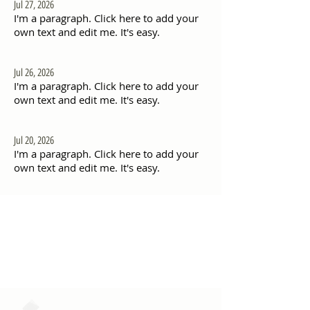
Jul 27, 2026
I'm a paragraph. Click here to add your
own text and edit me. It's easy.
Jul 26, 2026
I'm a paragraph. Click here to add your
own text and edit me. It's easy.
Jul 20, 2026
I'm a paragraph. Click here to add your
own text and edit me. It's easy.