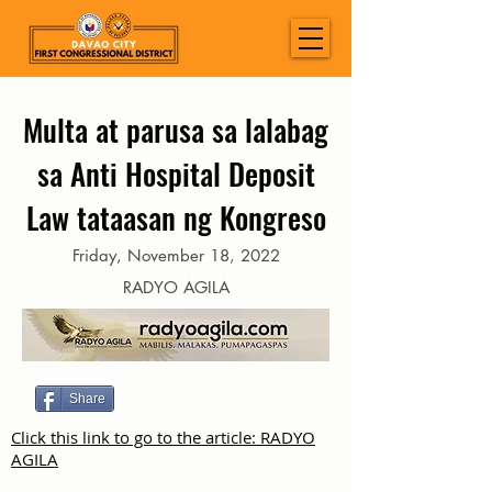
Multa at parusa sa lalabag
sa Anti Hospital Deposit
Law tataasan ng Kongreso
Friday, November 18, 2022
RADYO AGILA
Share
Click this link to go to the article: RADYO
AGILA