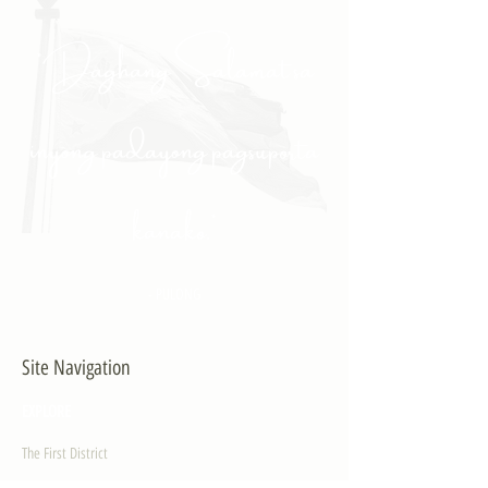
"Daghang Salamat sa
inyong padayong pagsuporta
kanako."
- PULONG
Site Navigation
EXPLORE
The First District