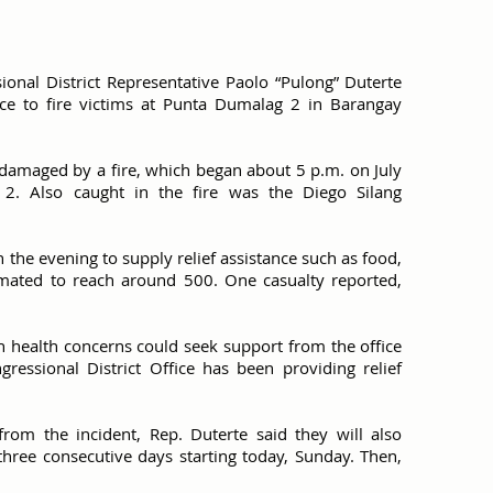
ional District Representative Paolo “Pulong” Duterte
e to fire victims at Punta Dumalag 2 in Barangay
damaged by a fire, which began about 5 p.m. on July
2. Also caught in the fire was the Diego Silang
n the evening to supply relief assistance such as food,
stimated to reach around 500. One casualty reported,
th health concerns could seek support from the office
gressional District Office has been providing relief
 from the incident, Rep. Duterte said they will also
three consecutive days starting today, Sunday. Then,