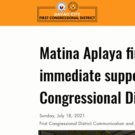
Matina Aplaya fi
immediate suppo
Congressional Di
Sunday, July 18, 2021
First Congressional District Communication and 