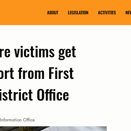
ABOUT
LEGISLATION
ACTIVITIES
NE
re victims get
rt from First
strict Office
Information Office