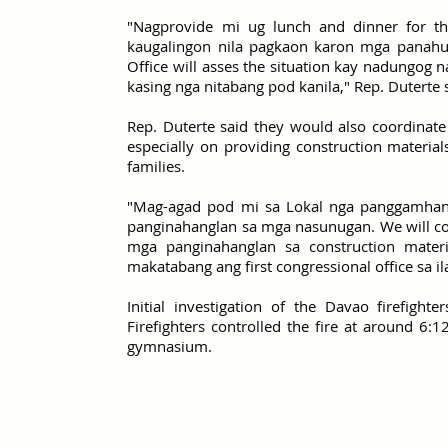
"Nagprovide mi ug lunch and dinner for th
kaugalingon nila pagkaon karon mga panahuna
Office will asses the situation kay nadungog
kasing nga nitabang pod kanila," Rep. Duterte 
Rep. Duterte said they would also coordinate
especially on providing construction material
families.
"Mag-agad pod mi sa Lokal nga panggamhana
panginahanglan sa mga nasunugan. We will coo
mga panginahanglan sa construction mate
makatabang ang first congressional office sa 
Initial investigation of the Davao firefight
Firefighters controlled the fire at around 6
gymnasium.