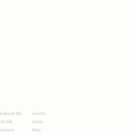
ION
UPDATES
-Authored Bills
Activities
ed Bills
Gallery
solutions
News