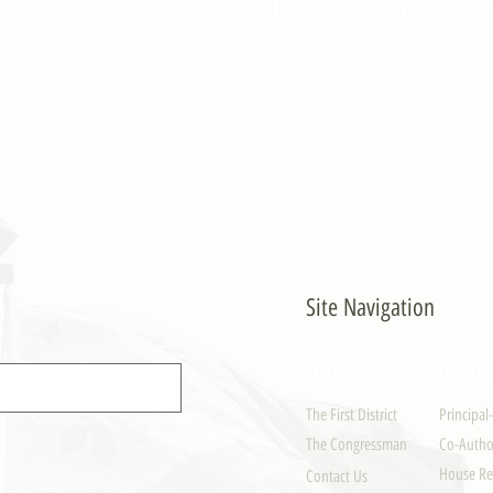
- PULONG
Site Navigation
EXPLORE
LEGISLAT
The First District
Principal
The Congressman
Co-Author
House Re
Contact Us