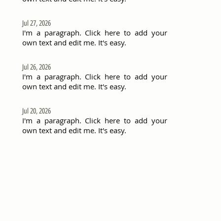
Jul 27, 2026
I'm a paragraph. Click here to add your
own text and edit me. It's easy.
Jul 26, 2026
I'm a paragraph. Click here to add your
own text and edit me. It's easy.
Jul 20, 2026
I'm a paragraph. Click here to add your
own text and edit me. It's easy.