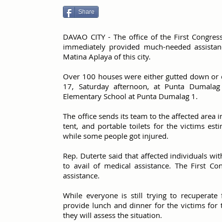
Share
DAVAO CITY - The office of the First Congress
immediately provided much-needed assistanc
Matina Aplaya of this city.
Over 100 houses were either gutted down or 
17, Saturday afternoon, at Punta Dumalag 
Elementary School at Punta Dumalag 1.
The office sends its team to the affected area i
tent, and portable toilets for the victims e
while some people got injured.
Rep. Duterte said that affected individuals wi
to avail of medical assistance. The First Con
assistance.
While everyone is still trying to recuperate
provide lunch and dinner for the victims for 
they will assess the situation.