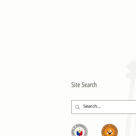
Site Search