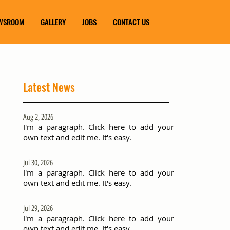
WSROOM
GALLERY
JOBS
CONTACT US
Latest News
Aug 2, 2026
I'm a paragraph. Click here to add your
own text and edit me. It's easy.
Jul 30, 2026
I'm a paragraph. Click here to add your
own text and edit me. It's easy.
Jul 29, 2026
I'm a paragraph. Click here to add your
own text and edit me. It's easy.