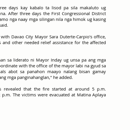
ree days kay kabalo ta lisod pa sila makaluto ug
. After three days the First Congressional District
 namo nga naay mga silingan nila nga himok ug kasing
said.
 with Davao City Mayor Sara Duterte-Carpio's office,
s and other needed relief assistance for the affected
n sa liderato ni Mayor Inday ug unsa pa ang mga
rdinate with the office of the mayor labi na gyud sa
rials abot sa panahon maayo nalang bisan gamay
ilang mga panginahanglan," he added.
ers revealed that the fire started at around 5 p.m.
:12 p.m. The victims were evacuated at Matina Aplaya