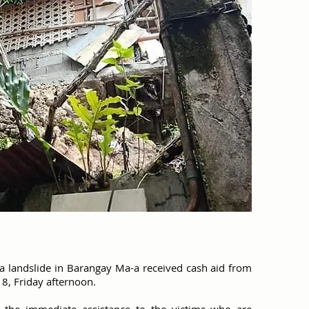
 a landslide in Barangay Ma-a received cash aid from
18, Friday afternoon.