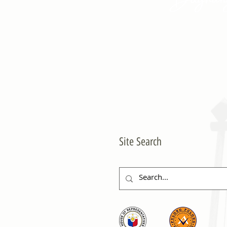
Site Search