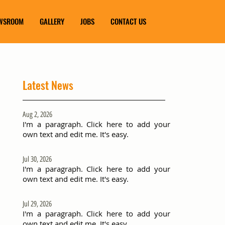
WSROOM
GALLERY
JOBS
CONTACT US
Latest News
Aug 2, 2026
I'm a paragraph. Click here to add your
own text and edit me. It's easy.
Jul 30, 2026
I'm a paragraph. Click here to add your
own text and edit me. It's easy.
Jul 29, 2026
I'm a paragraph. Click here to add your
own text and edit me. It's easy.