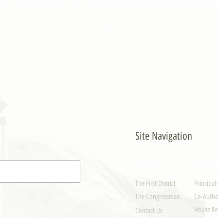
- PULONG
Site Navigation
EXPLORE
LEGISLAT
The First District
Principal
The Congressman
Co-Author
House Re
Contact Us