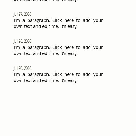
Jul 27, 2026
I'm a paragraph. Click here to add your
own text and edit me. It's easy.
Jul 26, 2026
I'm a paragraph. Click here to add your
own text and edit me. It's easy.
Jul 20, 2026
I'm a paragraph. Click here to add your
own text and edit me. It's easy.