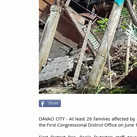
Share
DAVAO CITY - At least 26 families affected by
the First Congressional District Office on June 