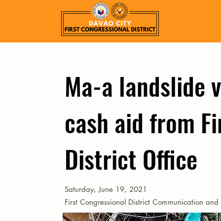
Ma-a landslide v
cash aid from Fi
District Office
Saturday, June 19, 2021
First Congressional District Communication and 