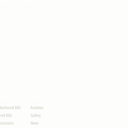
ION
UPDATES
-Authored Bills
Activities
ed Bills
Gallery
solutions
News