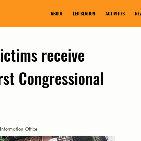
ABOUT
LEGISLATION
ACTIVITIES
NE
ictims receive
rst Congressional
Information Office