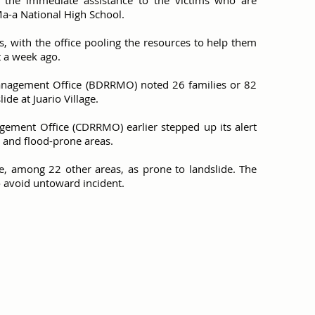
ave the immediate assistance to the victims who are
Ma-a National High School.
s, with the office pooling the resources to help them
t a week ago.
anagement Office (BDRRMO) noted 26 families or 82
ide at Juario Village.
gement Office (CDRRMO) earlier stepped up its alert
e and flood-prone areas.
e, among 22 other areas, as prone to landslide. The
o avoid untoward incident.