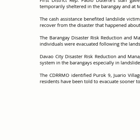
First District Rep. Paolo Duterte's staff g
temporarily sheltered in the barangay and at 
The cash assistance benefited landslide victim
recover from the disaster that happened abou
The Barangay Disaster Risk Reduction and M
individuals were evacuated following the landsl
Davao City Disaster Risk Reduction and Mana
system in the barangays especially in landslid
The CDRRMO identified Purok 9, Juario Villag
residents have been told to evacuate sooner t