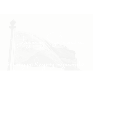
"Daghang Salamat sa
inyong padayong pagsuporta
kanako."
- PULONG
Site Navigation