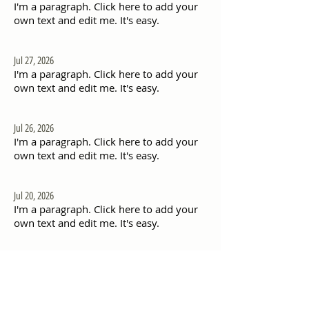
I'm a paragraph. Click here to add your
own text and edit me. It's easy.
Jul 27, 2026
I'm a paragraph. Click here to add your
own text and edit me. It's easy.
Jul 26, 2026
I'm a paragraph. Click here to add your
own text and edit me. It's easy.
Jul 20, 2026
I'm a paragraph. Click here to add your
own text and edit me. It's easy.