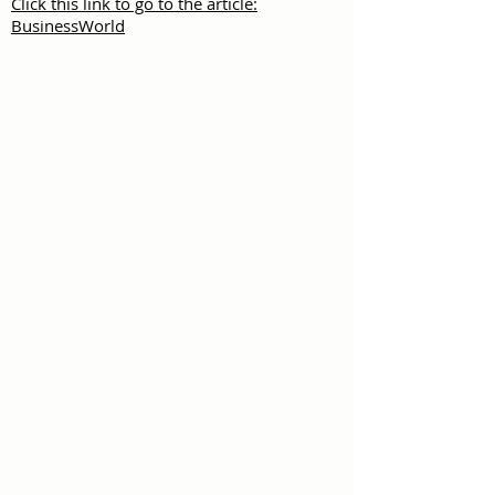
Click this link to go to the article:
BusinessWorld