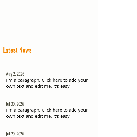
Latest News
Aug 2, 2026
I'm a paragraph. Click here to add your
own text and edit me. It's easy.
Jul 30, 2026
I'm a paragraph. Click here to add your
own text and edit me. It's easy.
Jul 29, 2026