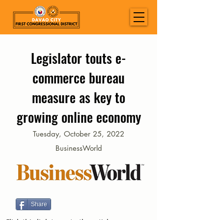
Legislator touts e-
commerce bureau
measure as key to
growing online economy
Tuesday, October 25, 2022
BusinessWorld
Share