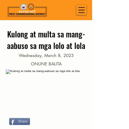
Kulong at multa sa mang-
aabuso sa mga lolo at lola
Wednesday, March 8, 2023
ONLINE BALITA
Share