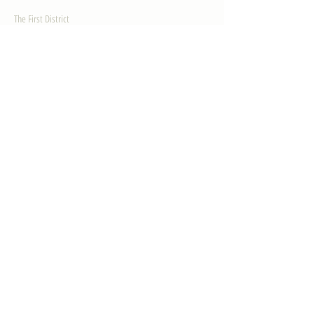
The First District
The Congressman
Contact Us
LEGISLATION
Principal-Authored Bills
Co-Authored Bills
House Resolutions
UPDATES
Activities
Gallery