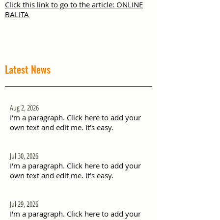
Click this link to go to the article: ONLINE
BALITA
Latest News
Aug 2, 2026
I'm a paragraph. Click here to add your
own text and edit me. It's easy.
Jul 30, 2026
I'm a paragraph. Click here to add your
own text and edit me. It's easy.
Jul 29, 2026
I'm a paragraph. Click here to add your