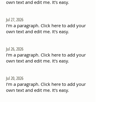
own text and edit me. It's easy.
Jul 27, 2026
I'm a paragraph. Click here to add your
own text and edit me. It's easy.
Jul 26, 2026
I'm a paragraph. Click here to add your
own text and edit me. It's easy.
Jul 20, 2026
I'm a paragraph. Click here to add your
own text and edit me. It's easy.