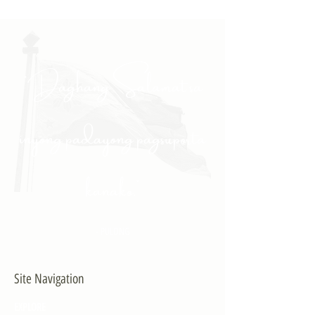
"Daghang Salamat sa
inyong padayong pagsuporta
kanako."
- PULONG
Site Navigation
EXPLORE