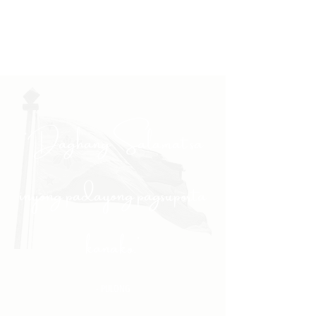
"Daghang Salamat sa
inyong padayong pagsuporta
kanako."
- PULONG