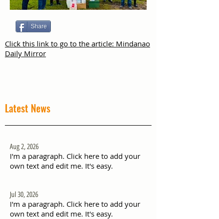
Share
Click this link to go to the article: Mindanao
Daily Mirror
Latest News
Aug 2, 2026
I'm a paragraph. Click here to add your
own text and edit me. It's easy.
Jul 30, 2026
I'm a paragraph. Click here to add your
own text and edit me. It's easy.