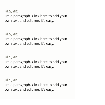
Jul 29, 2026
I'm a paragraph. Click here to add your
own text and edit me. It's easy.
Jul 27, 2026
I'm a paragraph. Click here to add your
own text and edit me. It's easy.
Jul 26, 2026
I'm a paragraph. Click here to add your
own text and edit me. It's easy.
Jul 20, 2026
I'm a paragraph. Click here to add your
own text and edit me. It's easy.