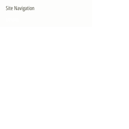
Site Navigation
EXPLORE
The First District
The Congressman
Contact Us
LEGISLATION
Principal-Authored Bills
Co-Authored Bills
House Resolutions
UPDATES