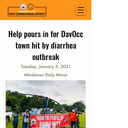
Help pours in for DavOcc
town hit by diarrhea
outbreak
Tuesday, January 5, 2021
Mindanao Daily Mirror