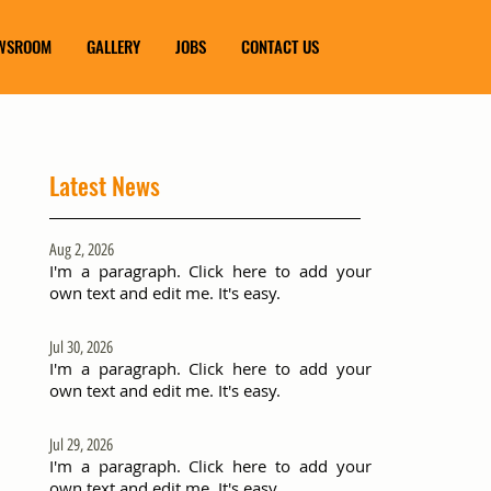
WSROOM
GALLERY
JOBS
CONTACT US
Latest News
Aug 2, 2026
I'm a paragraph. Click here to add your
own text and edit me. It's easy.
Jul 30, 2026
I'm a paragraph. Click here to add your
own text and edit me. It's easy.
Jul 29, 2026
I'm a paragraph. Click here to add your
own text and edit me. It's easy.