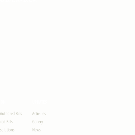
ION
UPDATES
-Authored Bills
Activities
ed Bills
Gallery
solutions
News