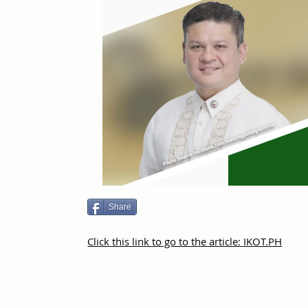
Share
Click this link to go to the article: IKOT.PH