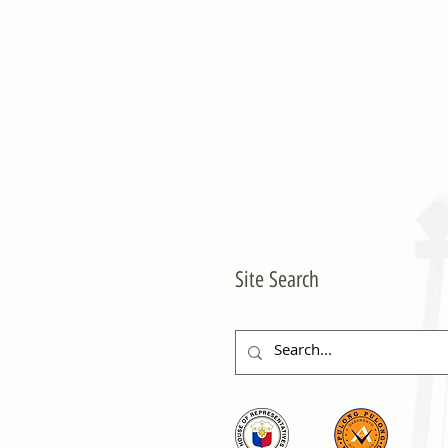
Site Search