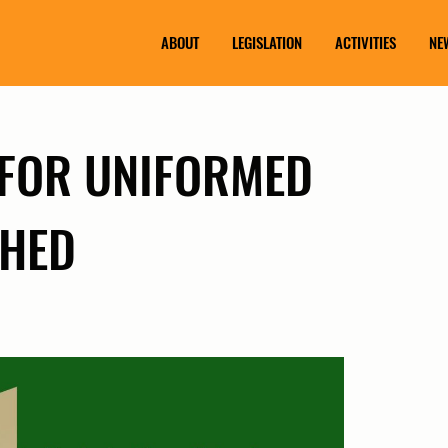
ABOUT
LEGISLATION
ACTIVITIES
NE
 FOR UNIFORMED
SHED