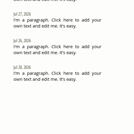
Jul 27, 2026
I'm a paragraph. Click here to add your
own text and edit me. It's easy.
Jul 26, 2026
I'm a paragraph. Click here to add your
own text and edit me. It's easy.
Jul 20, 2026
I'm a paragraph. Click here to add your
own text and edit me. It's easy.