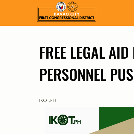
FREE LEGAL AID
PERSONNEL PU
IKOT.PH