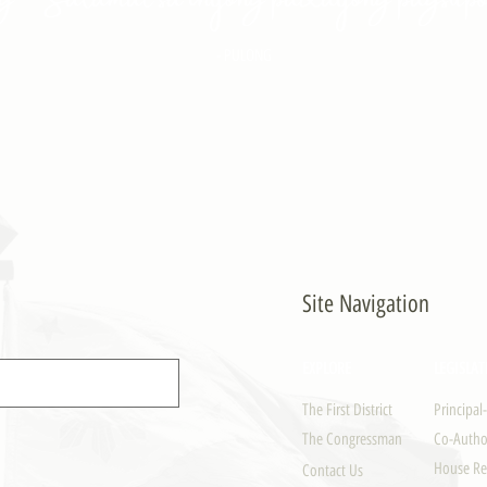
- PULONG
Site Navigation
EXPLORE
LEGISLAT
The First District
Principal
The Congressman
Co-Author
House Re
Contact Us