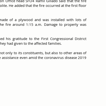
tion Office head SFO4 Ramil Gillado said that the fire
ite. He added that the fire occurred at the first floor
s made of a plywood and was installed with lots of
ed the fire around 1:15 a.m. Damage to property was
d his gratitude to the First Congressional District
they had given to the affected families.
ot only to its constituents, but also to other areas of
 assistance even amid the coronavirus disease 2019