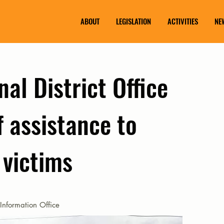
ABOUT
LEGISLATION
ACTIVITIES
NE
nal District Office
f assistance to
 victims
Information Office