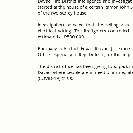
Davao Fire District Intelligence and Investiga
started at the house of a certain Ramon John Sol
of the two-storey house.
Investigation revealed that the ceiling wa
electrical wiring. The firefighters controll
estimated at P500,000.
Barangay 5-A chief Edgar Ibuyan Jr. expresse
Office, especially to Rep. Duterte, for the help 
The district office has been giving food packs n
Davao where people are in need of immediate
(COVID-19) crisis.