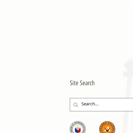
Site Search