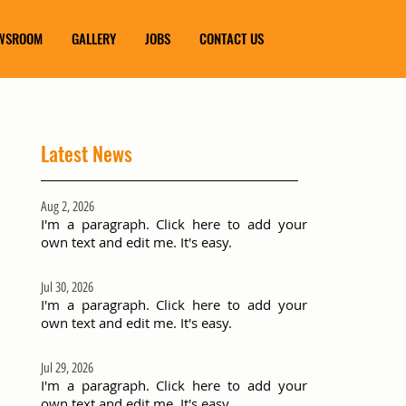
WSROOM
GALLERY
JOBS
CONTACT US
Latest News
Aug 2, 2026
I'm a paragraph. Click here to add your
own text and edit me. It's easy.
Jul 30, 2026
I'm a paragraph. Click here to add your
own text and edit me. It's easy.
Jul 29, 2026
I'm a paragraph. Click here to add your
own text and edit me. It's easy.