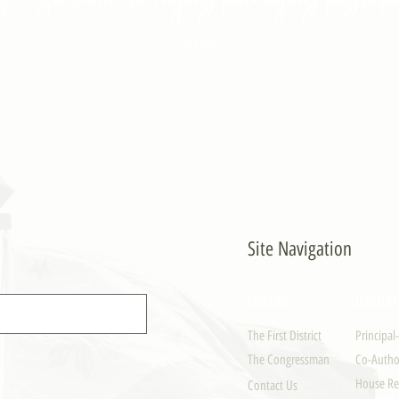
- PULONG
Site Navigation
EXPLORE
LEGISLAT
The First District
Principal
The Congressman
Co-Author
House Re
Contact Us