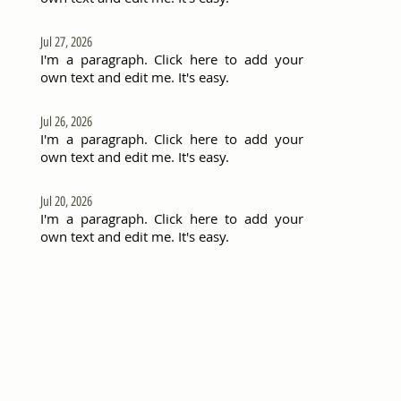
Jul 27, 2026
I'm a paragraph. Click here to add your
own text and edit me. It's easy.
Jul 26, 2026
I'm a paragraph. Click here to add your
own text and edit me. It's easy.
Jul 20, 2026
I'm a paragraph. Click here to add your
own text and edit me. It's easy.