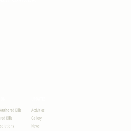
ION
UPDATES
-Authored Bills
Activities
ed Bills
Gallery
solutions
News