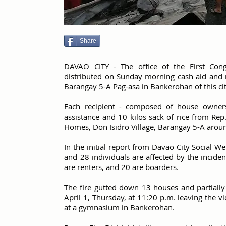
Share
DAVAO CITY - The office of the First Congr
distributed on Sunday morning cash aid and ri
Barangay 5-A Pag-asa in Bankerohan of this cit
Each recipient - composed of house owners,
assistance and 10 kilos sack of rice from Rep.
Homes, Don Isidro Village, Barangay 5-A arou
In the initial report from Davao City Social 
and 28 individuals are affected by the incide
are renters, and 20 are boarders.
The fire gutted down 13 houses and partial
April 1, Thursday, at 11:20 p.m. leaving the v
at a gymnasium in Bankerohan.