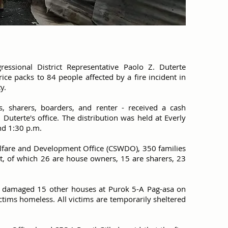
essional District Representative Paolo Z. Duterte
ce packs to 84 people affected by a fire incident in
y.
 sharers, boarders, and renter - received a cash
 Duterte's office. The distribution was held at Everly
nd 1:30 p.m.
Welfare and Development Office (CSWDO), 350 families
nt, of which 26 are house owners, 15 are sharers, 23
ly damaged 15 other houses at Purok 5-A Pag-asa on
ictims homeless. All victims are temporarily sheltered