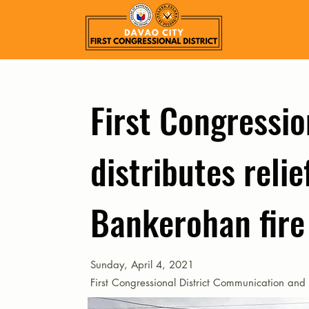
First Congressio
distributes relie
Bankerohan fire
Sunday, April 4, 2021
First Congressional District Communication and 