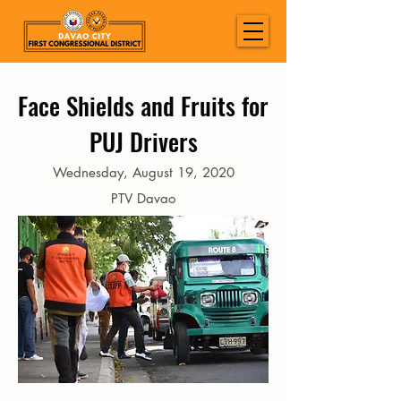
Face Shields and Fruits for
PUJ Drivers
Wednesday, August 19, 2020
PTV Davao