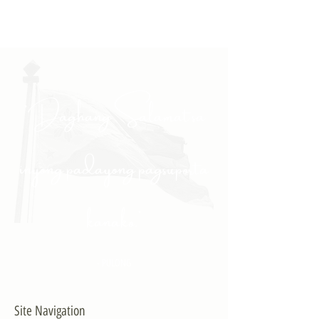
"Daghang Salamat sa
inyong padayong pagsuporta
kanako."
- PULONG
Site Navigation