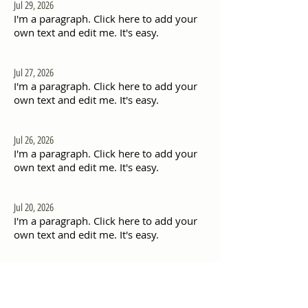
Jul 29, 2026
I'm a paragraph. Click here to add your
own text and edit me. It's easy.
Jul 27, 2026
I'm a paragraph. Click here to add your
own text and edit me. It's easy.
Jul 26, 2026
I'm a paragraph. Click here to add your
own text and edit me. It's easy.
Jul 20, 2026
I'm a paragraph. Click here to add your
own text and edit me. It's easy.