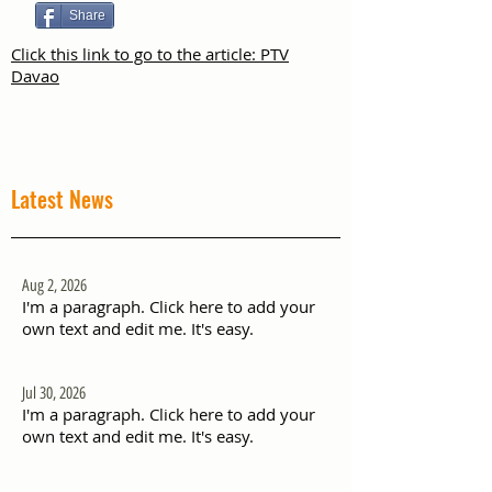
Share
Click this link to go to the article: PTV
Davao
Latest News
Aug 2, 2026
I'm a paragraph. Click here to add your
own text and edit me. It's easy.
Jul 30, 2026
I'm a paragraph. Click here to add your
own text and edit me. It's easy.