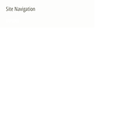
Site Navigation
EXPLORE
The First District
The Congressman
Contact Us
LEGISLATION
Principal-Authored Bills
Co-Authored Bills
House Resolutions
UPDATES