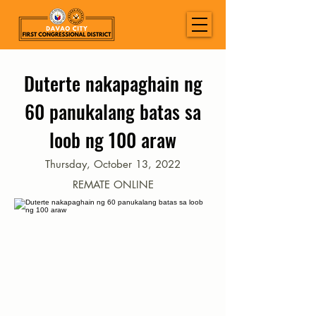
Duterte nakapaghain ng
60 panukalang batas sa
loob ng 100 araw
Thursday, October 13, 2022
REMATE ONLINE