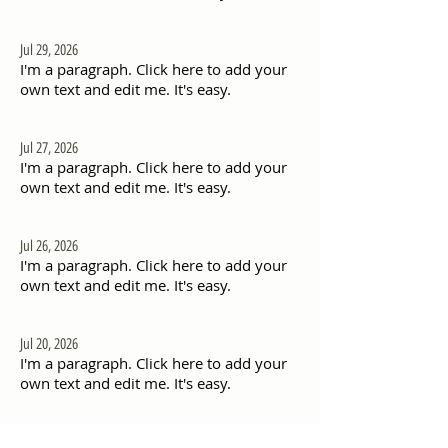
Jul 29, 2026
I'm a paragraph. Click here to add your
own text and edit me. It's easy.
Jul 27, 2026
I'm a paragraph. Click here to add your
own text and edit me. It's easy.
Jul 26, 2026
I'm a paragraph. Click here to add your
own text and edit me. It's easy.
Jul 20, 2026
I'm a paragraph. Click here to add your
own text and edit me. It's easy.