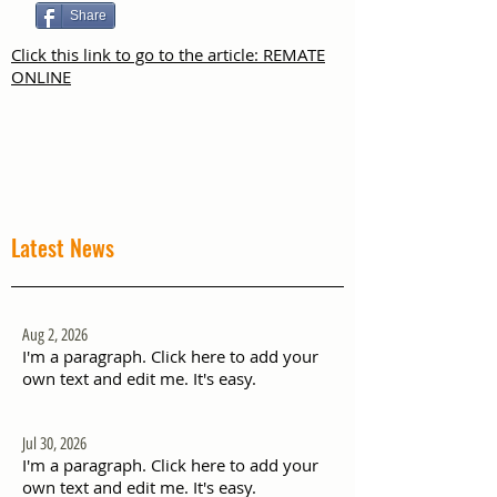
Share
Click this link to go to the article: REMATE
ONLINE
Latest News
Aug 2, 2026
I'm a paragraph. Click here to add your
own text and edit me. It's easy.
Jul 30, 2026
I'm a paragraph. Click here to add your
own text and edit me. It's easy.