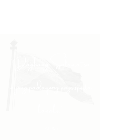
"Daghang Salamat sa
inyong padayong pagsuporta
kanako."
- PULONG