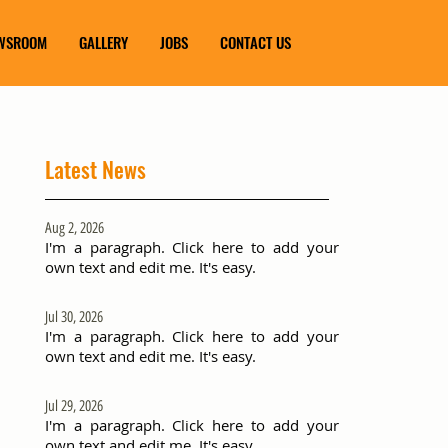
WSROOM
GALLERY
JOBS
CONTACT US
Latest News
Aug 2, 2026
I'm a paragraph. Click here to add your
own text and edit me. It's easy.
Jul 30, 2026
I'm a paragraph. Click here to add your
own text and edit me. It's easy.
Jul 29, 2026
I'm a paragraph. Click here to add your
own text and edit me. It's easy.