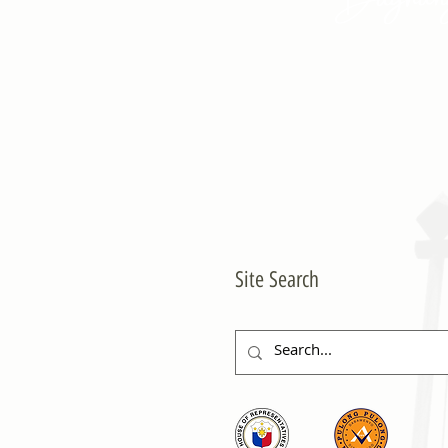
Site Search