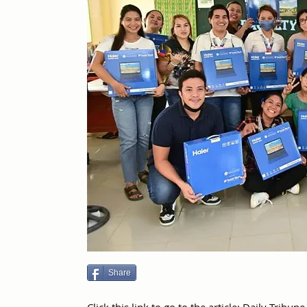
Share