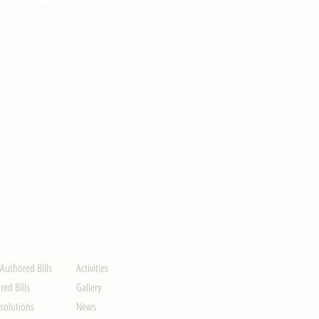
ION
UPDATES
-Authored Bills
Activities
ed Bills
Gallery
solutions
News