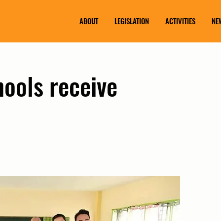
ABOUT
LEGISLATION
ACTIVITIES
NE
hools receive