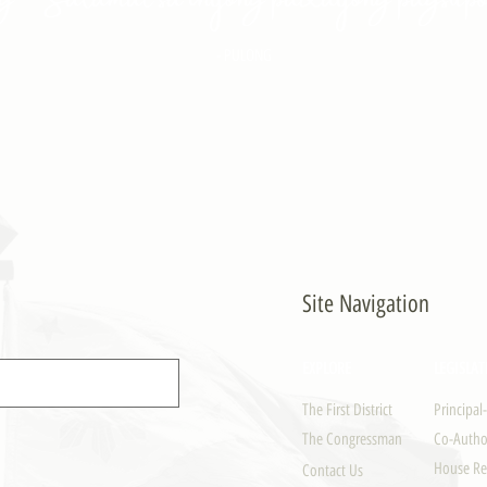
- PULONG
Site Navigation
EXPLORE
LEGISLAT
The First District
Principal
The Congressman
Co-Author
House Re
Contact Us