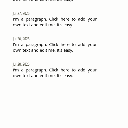
Jul 27, 2026
I'm a paragraph. Click here to add your
own text and edit me. It's easy.
Jul 26, 2026
I'm a paragraph. Click here to add your
own text and edit me. It's easy.
Jul 20, 2026
I'm a paragraph. Click here to add your
own text and edit me. It's easy.