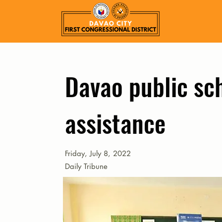
Davao public sc
assistance
Friday, July 8, 2022
Daily Tribune