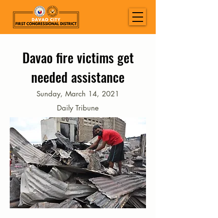
Davao fire victims get
needed assistance
Sunday, March 14, 2021
Daily Tribune