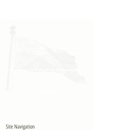
"Daghang Salamat sa
inyong padayong pagsuporta
kanako."
- PULONG
Site Navigation