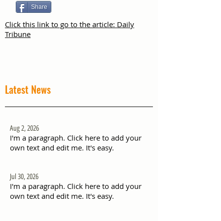
Share
Click this link to go to the article: Daily
Tribune
Latest News
Aug 2, 2026
I'm a paragraph. Click here to add your
own text and edit me. It's easy.
Jul 30, 2026
I'm a paragraph. Click here to add your
own text and edit me. It's easy.