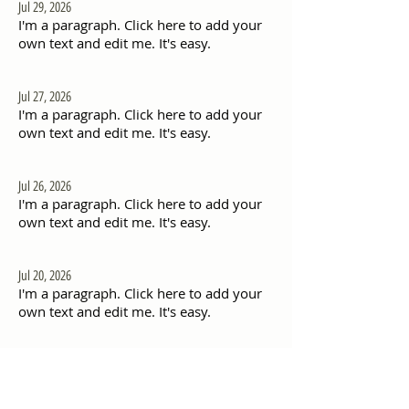
Jul 29, 2026
I'm a paragraph. Click here to add your
own text and edit me. It's easy.
Jul 27, 2026
I'm a paragraph. Click here to add your
own text and edit me. It's easy.
Jul 26, 2026
I'm a paragraph. Click here to add your
own text and edit me. It's easy.
Jul 20, 2026
I'm a paragraph. Click here to add your
own text and edit me. It's easy.