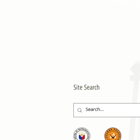
Site Search