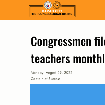
Congressmen file
teachers monthl
Monday, August 29, 2022
Captain of Success