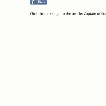
Share
Click this link to go to the article: Captain of S