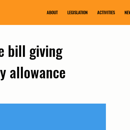
ABOUT
LEGISLATION
ACTIVITIES
NE
 bill giving
y allowance