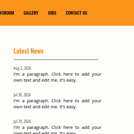
WSROOM
GALLERY
JOBS
CONTACT US
Latest News
Aug 2, 2026
I'm a paragraph. Click here to add your
own text and edit me. It's easy.
Jul 30, 2026
I'm a paragraph. Click here to add your
own text and edit me. It's easy.
Jul 29, 2026
I'm a paragraph. Click here to add your
own text and edit me. It's easy.