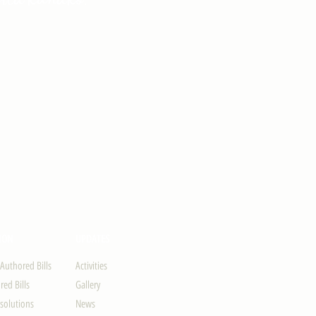
ION
UPDATES
-Authored Bills
Activities
ed Bills
Gallery
solutions
News