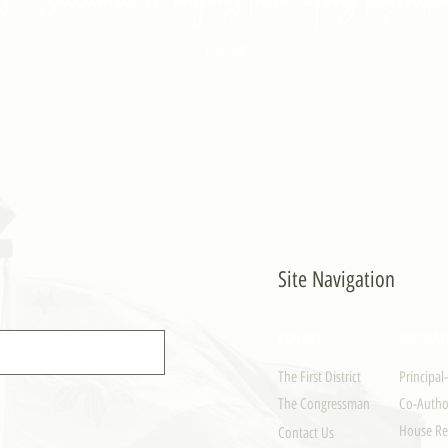
- PULONG
Site Navigation
EXPLORE
LEGISLAT
The First District
Principal
The Congressman
Co-Author
House Re
Contact Us