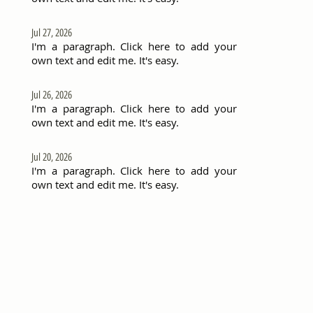
Jul 27, 2026
I'm a paragraph. Click here to add your
own text and edit me. It's easy.
Jul 26, 2026
I'm a paragraph. Click here to add your
own text and edit me. It's easy.
Jul 20, 2026
I'm a paragraph. Click here to add your
own text and edit me. It's easy.