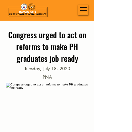
Congress urged to act on
reforms to make PH
graduates job ready
Tuesday, July 18, 2023
PNA