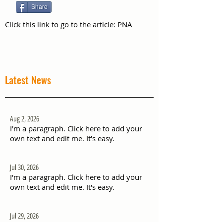
Share
Click this link to go to the article: PNA
Latest News
Aug 2, 2026
I'm a paragraph. Click here to add your
own text and edit me. It's easy.
Jul 30, 2026
I'm a paragraph. Click here to add your
own text and edit me. It's easy.
Jul 29, 2026