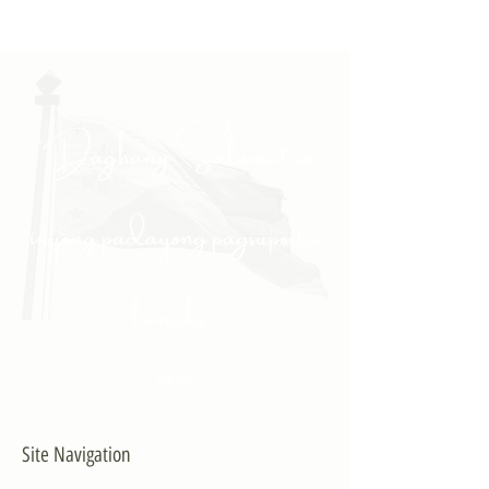
"Daghang Salamat sa
inyong padayong pagsuporta
kanako."
- PULONG
Site Navigation