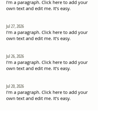
I'm a paragraph. Click here to add your
own text and edit me. It's easy.
Jul 27, 2026
I'm a paragraph. Click here to add your
own text and edit me. It's easy.
Jul 26, 2026
I'm a paragraph. Click here to add your
own text and edit me. It's easy.
Jul 20, 2026
I'm a paragraph. Click here to add your
own text and edit me. It's easy.