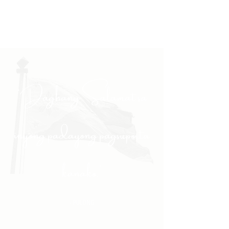
"Daghang Salamat sa
inyong padayong pagsuporta
kanako."
- PULONG