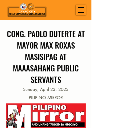
CONG. PAOLO DUTERTE AT
MAYOR MAX ROXAS
MASISIPAG AT
MAAASAHANG PUBLIC
SERVANTS
Sunday, April 23, 2023
PILIPINO MIRROR