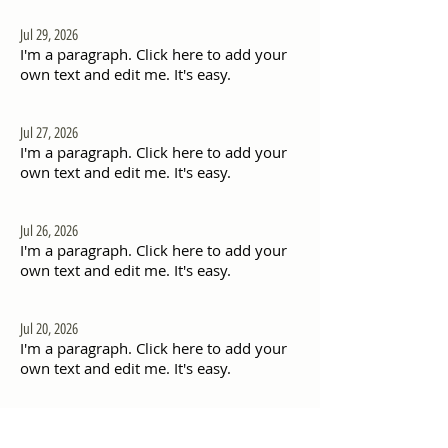
Jul 29, 2026
I'm a paragraph. Click here to add your
own text and edit me. It's easy.
Jul 27, 2026
I'm a paragraph. Click here to add your
own text and edit me. It's easy.
Jul 26, 2026
I'm a paragraph. Click here to add your
own text and edit me. It's easy.
Jul 20, 2026
I'm a paragraph. Click here to add your
own text and edit me. It's easy.