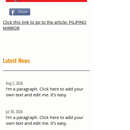
Share
Click this link to go to the article: PILIPINO
MIRROR
Latest News
Aug 2, 2026
I'm a paragraph. Click here to add your
own text and edit me. It's easy.
Jul 30, 2026
I'm a paragraph. Click here to add your
own text and edit me. It's easy.