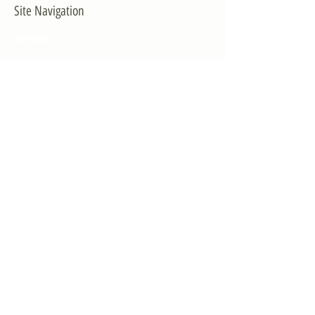
Site Navigation
EXPLORE
The First District
The Congressman
Contact Us
LEGISLATION
Principal-Authored Bills
Co-Authored Bills
House Resolutions
UPDATES