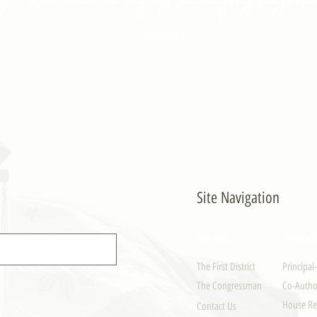
- PULONG
Site Navigation
EXPLORE
LEGISLAT
The First District
Principal
The Congressman
Co-Author
House Re
Contact Us