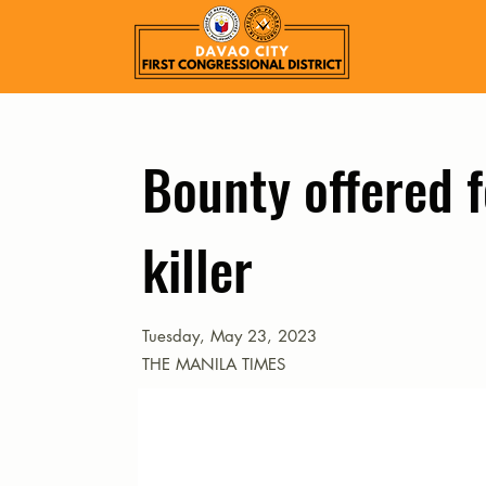
Bounty offered f
killer
Tuesday, May 23, 2023
THE MANILA TIMES