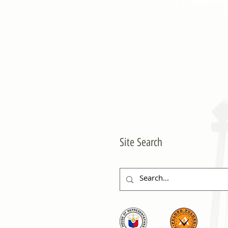
Site Search