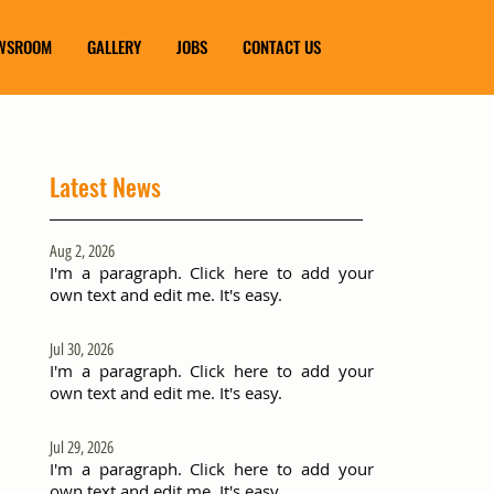
WSROOM
GALLERY
JOBS
CONTACT US
Latest News
Aug 2, 2026
I'm a paragraph. Click here to add your
own text and edit me. It's easy.
Jul 30, 2026
I'm a paragraph. Click here to add your
own text and edit me. It's easy.
Jul 29, 2026
I'm a paragraph. Click here to add your
own text and edit me. It's easy.