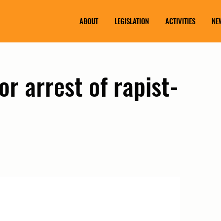
ABOUT
LEGISLATION
ACTIVITIES
NE
or arrest of rapist-