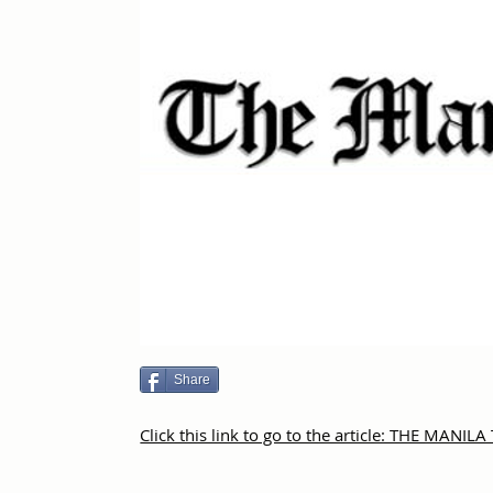
Share
Click this link to go to the article: THE MANIL