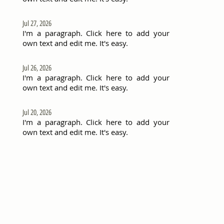
Jul 27, 2026
I'm a paragraph. Click here to add your
own text and edit me. It's easy.
Jul 26, 2026
I'm a paragraph. Click here to add your
own text and edit me. It's easy.
Jul 20, 2026
I'm a paragraph. Click here to add your
own text and edit me. It's easy.