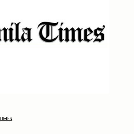
A TIMES