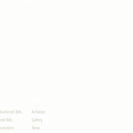
ION
UPDATES
-Authored Bills
Activities
ed Bills
Gallery
solutions
News