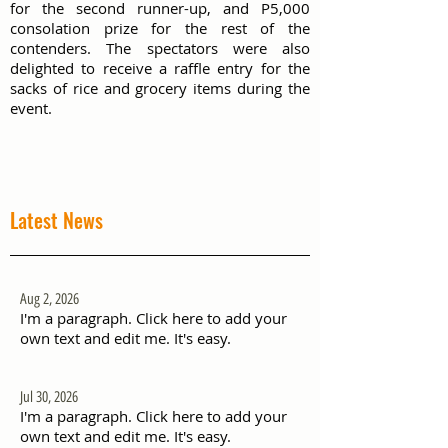
for the second runner-up, and P5,000
consolation prize for the rest of the
contenders. The spectators were also
delighted to receive a raffle entry for the
sacks of rice and grocery items during the
event.
Latest News
Aug 2, 2026
I'm a paragraph. Click here to add your
own text and edit me. It's easy.
Jul 30, 2026
I'm a paragraph. Click here to add your
own text and edit me. It's easy.