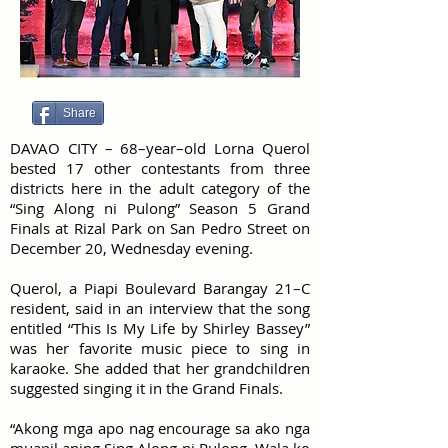
Share
DAVAO CITY – 68–year–old Lorna Querol
bested 17 other contestants from three
districts here in the adult category of the
“Sing Along ni Pulong” Season 5 Grand
Finals at Rizal Park on San Pedro Street on
December 20, Wednesday evening.
Querol, a Piapi Boulevard Barangay 21–C
resident, said in an interview that the song
entitled “This Is My Life by Shirley Bassey”
was her favorite music piece to sing in
karaoke. She added that her grandchildren
suggested singing it in the Grand Finals.
“Akong mga apo nag encourage sa ako nga