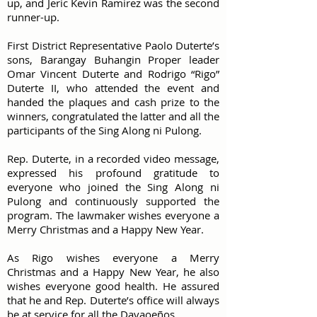
up, and Jeric Kevin Ramirez was the second
runner-up.
First District Representative Paolo Duterte’s
sons, Barangay Buhangin Proper leader
Omar Vincent Duterte and Rodrigo “Rigo”
Duterte II, who attended the event and
handed the plaques and cash prize to the
winners, congratulated the latter and all the
participants of the Sing Along ni Pulong.
Rep. Duterte, in a recorded video message,
expressed his profound gratitude to
everyone who joined the Sing Along ni
Pulong and continuously supported the
program. The lawmaker wishes everyone a
Merry Christmas and a Happy New Year.
As Rigo wishes everyone a Merry
Christmas and a Happy New Year, he also
wishes everyone good health. He assured
that he and Rep. Duterte’s office will always
be at service for all the Davaoeños.