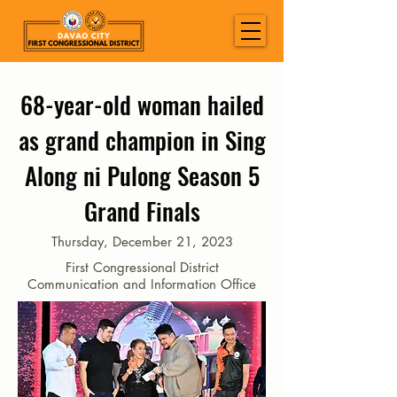
68-year-old woman hailed
as grand champion in Sing
Along ni Pulong Season 5
Grand Finals
Thursday, December 21, 2023
First Congressional District
Communication and Information Office