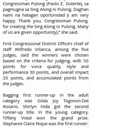
Congressman Pulong (Paolo Z. Duterte), sa
pagmugna sa Sing Along ni Pulong. Daghan
nami na hatagan oportonidad (I am very
happy. Thank you, Congressman Pulong,
for creating the Sing Along ni Pulong. Many
of us are given opportunity),” she said.
First Congressional District Office’s chief of
staff Wilfredo Villarica, among the five
judges, said the winners were chosen
based on the criteria for judging, with 50
points for voice quality, style and
performance 30 points, and overall impact
20 points, and accumulated points from
the judges.
Bagging first runner-up in the adult
category was Gilda Joy Togonon-Del
Rosario. Shirlyn Hida got the second
runner-up title. In the young category,
Tiffany Vistal won the grand prize.
Stephanie Claire Nique was the first runner-