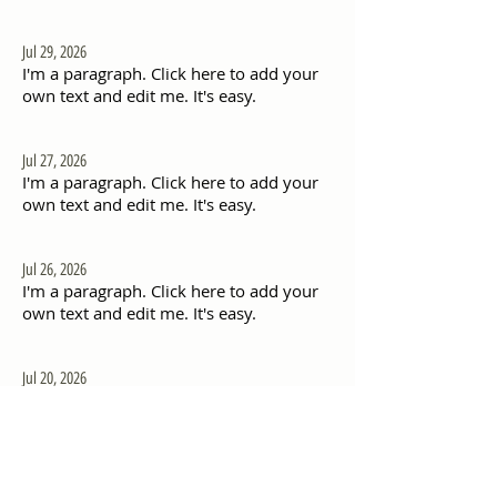
Jul 29, 2026
I'm a paragraph. Click here to add your
own text and edit me. It's easy.
Jul 27, 2026
I'm a paragraph. Click here to add your
own text and edit me. It's easy.
Jul 26, 2026
I'm a paragraph. Click here to add your
own text and edit me. It's easy.
Jul 20, 2026
I'm a paragraph. Click here to add your
own text and edit me. It's easy.