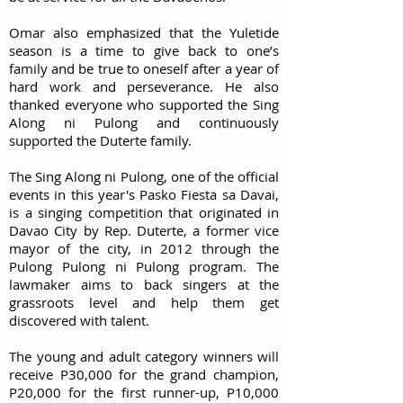
Omar also emphasized that the Yuletide
season is a time to give back to one’s
family and be true to oneself after a year of
hard work and perseverance. He also
thanked everyone who supported the Sing
Along ni Pulong and continuously
supported the Duterte family.
The Sing Along ni Pulong, one of the official
events in this year's Pasko Fiesta sa Davai,
is a singing competition that originated in
Davao City by Rep. Duterte, a former vice
mayor of the city, in 2012 through the
Pulong Pulong ni Pulong program. The
lawmaker aims to back singers at the
grassroots level and help them get
discovered with talent.
The young and adult category winners will
receive P30,000 for the grand champion,
P20,000 for the first runner-up, P10,000