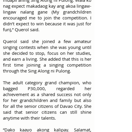
muapil aning Sing Along ni Pulong. Wala ko
nag expect makadaog kay ang akoa lingaw-
lingaw nalang gane (My grandchildren
encouraged me to join the competition. I
didn’t expect to win because it was just for
fun),” Querol said.
Querol said she joined a few amateur
singing contests when she was young until
she decided to stop, focus on her studies,
and earn a living. She added that this is her
first time joining a singing competition
through the Sing Along ni Pulong.
The adult category grand champion, who
bagged P30,000, regarded her
achievement as a shared success not only
for her grandchildren and family but also
for all the senior citizens of Davao City. She
said that senior citizens can still shine
anytime with their talents.
“Dako kaayo akong kalipay. Salamat,