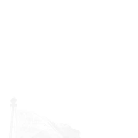
"Daghang Salamat sa