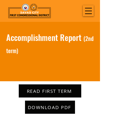
Accomplishment Report
(2nd
term)
READ FIRST TERM
DOWNLOAD PDF