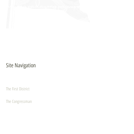
inyong padayong pagsuporta
kanako."
- PULONG
Site Navigation
EXPLORE
The First District
The Congressman
Contact Us
LEGISLATION