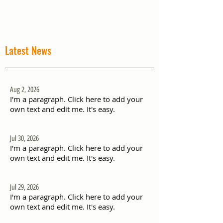
Latest News
Aug 2, 2026
I'm a paragraph. Click here to add your
own text and edit me. It's easy.
Jul 30, 2026
I'm a paragraph. Click here to add your
own text and edit me. It's easy.
Jul 29, 2026
I'm a paragraph. Click here to add your
own text and edit me. It's easy.