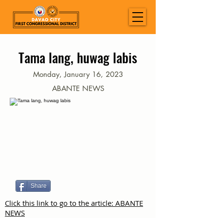
Tama lang, huwag labis
Monday, January 16, 2023
ABANTE NEWS
Share
Click this link to go to the article: ABANTE
NEWS