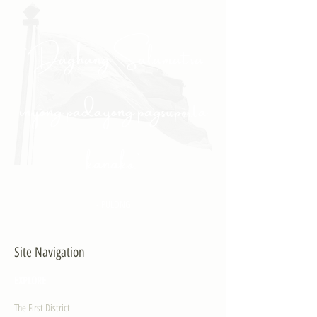
"Daghang Salamat sa
inyong padayong pagsuporta
kanako."
- PULONG
Site Navigation
EXPLORE
The First District