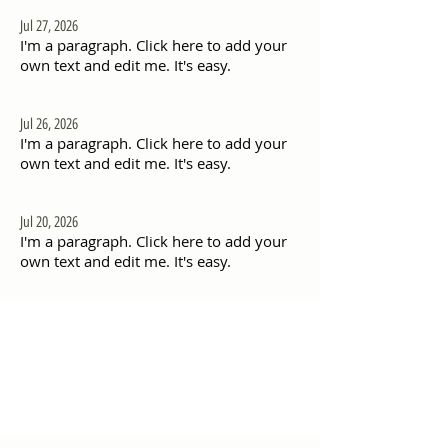
Jul 27, 2026
I'm a paragraph. Click here to add your
own text and edit me. It's easy.
Jul 26, 2026
I'm a paragraph. Click here to add your
own text and edit me. It's easy.
Jul 20, 2026
I'm a paragraph. Click here to add your
own text and edit me. It's easy.