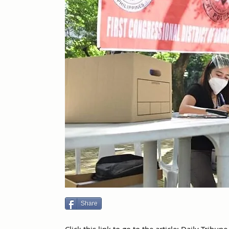
Share