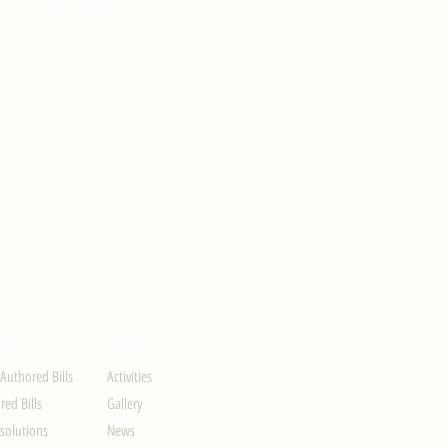
ION
UPDATES
-Authored Bills
Activities
ed Bills
Gallery
solutions
News