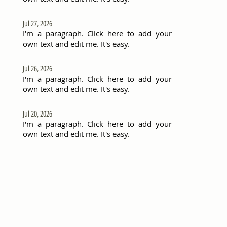
Jul 27, 2026
I'm a paragraph. Click here to add your
own text and edit me. It's easy.
Jul 26, 2026
I'm a paragraph. Click here to add your
own text and edit me. It's easy.
Jul 20, 2026
I'm a paragraph. Click here to add your
own text and edit me. It's easy.