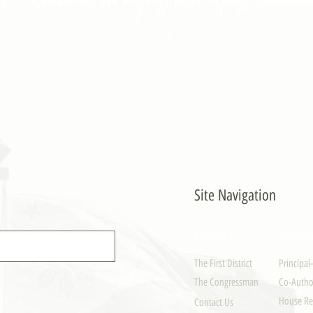
- PULONG
Site Navigation
EXPLORE
LEGISLAT
The First District
Principal
The Congressman
Co-Author
House Re
Contact Us