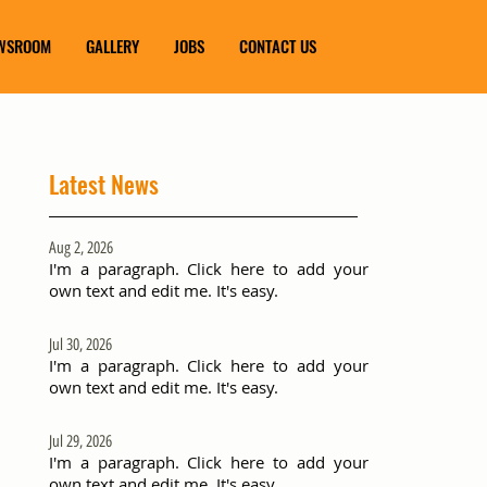
WSROOM
GALLERY
JOBS
CONTACT US
Latest News
Aug 2, 2026
I'm a paragraph. Click here to add your
own text and edit me. It's easy.
Jul 30, 2026
I'm a paragraph. Click here to add your
own text and edit me. It's easy.
Jul 29, 2026
I'm a paragraph. Click here to add your
own text and edit me. It's easy.