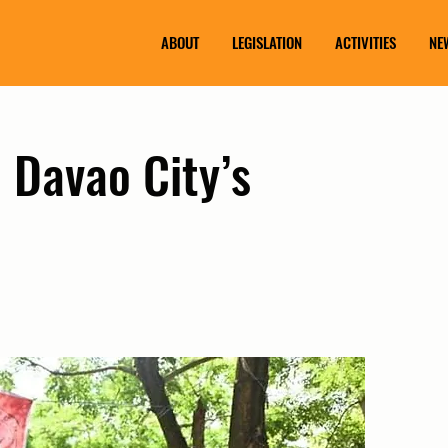
ABOUT
LEGISLATION
ACTIVITIES
NE
 Davao City’s