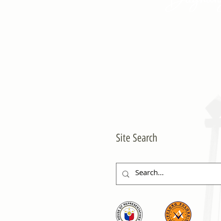
Site Search