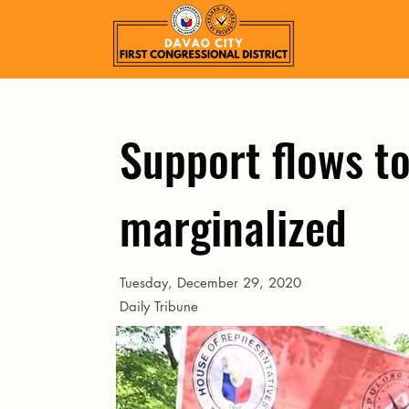
Support flows to
marginalized
Tuesday, December 29, 2020
Daily Tribune