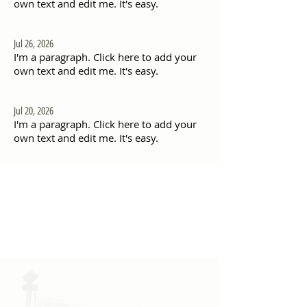
own text and edit me. It's easy.
Jul 26, 2026
I'm a paragraph. Click here to add your
own text and edit me. It's easy.
Jul 20, 2026
I'm a paragraph. Click here to add your
own text and edit me. It's easy.