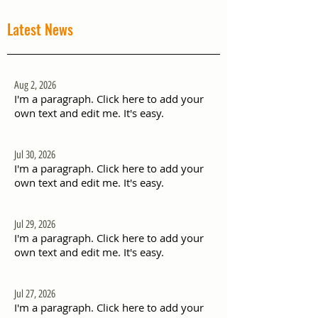
Latest News
Aug 2, 2026
I'm a paragraph. Click here to add your
own text and edit me. It's easy.
Jul 30, 2026
I'm a paragraph. Click here to add your
own text and edit me. It's easy.
Jul 29, 2026
I'm a paragraph. Click here to add your
own text and edit me. It's easy.
Jul 27, 2026
I'm a paragraph. Click here to add your