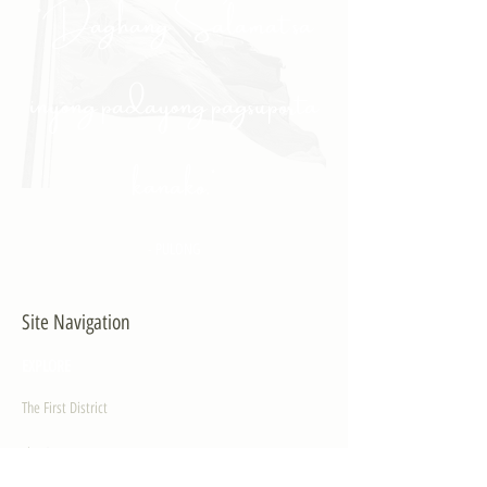
"Daghang Salamat sa
inyong padayong pagsuporta
kanako."
- PULONG
Site Navigation
EXPLORE
The First District
The Congressman