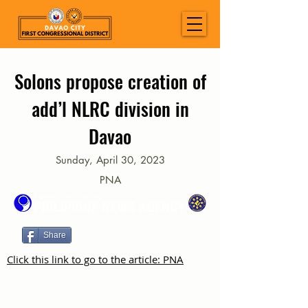
Solons propose creation of
add’l NLRC division in
Davao
Sunday, April 30, 2023
PNA
Share
Click this link to go to the article: PNA