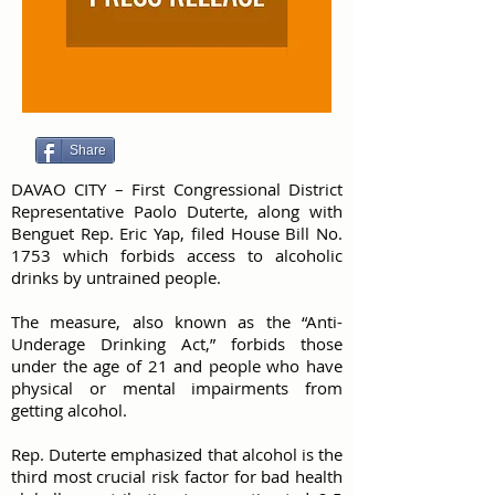
Share
DAVAO CITY – First Congressional District
Representative Paolo Duterte, along with
Benguet Rep. Eric Yap, filed House Bill No.
1753 which forbids access to alcoholic
drinks by untrained people.
The measure, also known as the “Anti-
Underage Drinking Act,” forbids those
under the age of 21 and people who have
physical or mental impairments from
getting alcohol.
Rep. Duterte emphasized that alcohol is the
third most crucial risk factor for bad health