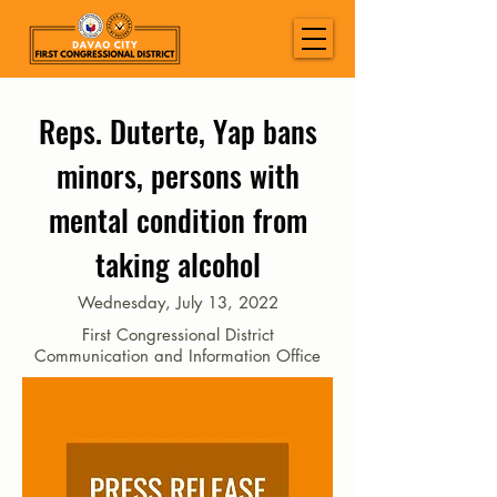
Reps. Duterte, Yap bans
minors, persons with
mental condition from
taking alcohol
Wednesday, July 13, 2022
First Congressional District
Communication and Information Office