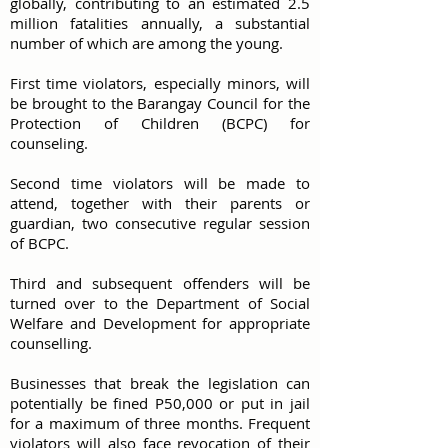
globally, contributing to an estimated 2.5
million fatalities annually, a substantial
number of which are among the young.
First time violators, especially minors, will
be brought to the Barangay Council for the
Protection of Children (BCPC) for
counseling.
Second time violators will be made to
attend, together with their parents or
guardian, two consecutive regular session
of BCPC.
Third and subsequent offenders will be
turned over to the Department of Social
Welfare and Development for appropriate
counselling.
Businesses that break the legislation can
potentially be fined P50,000 or put in jail
for a maximum of three months. Frequent
violators will also face revocation of their