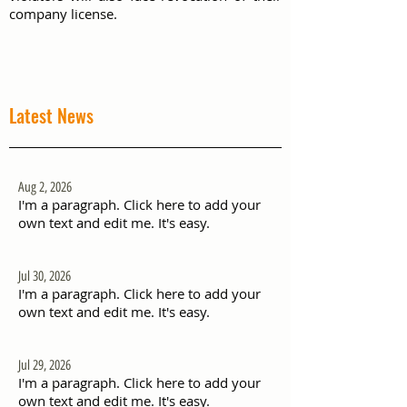
company license.
Latest News
Aug 2, 2026
I'm a paragraph. Click here to add your
own text and edit me. It's easy.
Jul 30, 2026
I'm a paragraph. Click here to add your
own text and edit me. It's easy.
Jul 29, 2026
I'm a paragraph. Click here to add your
own text and edit me. It's easy.