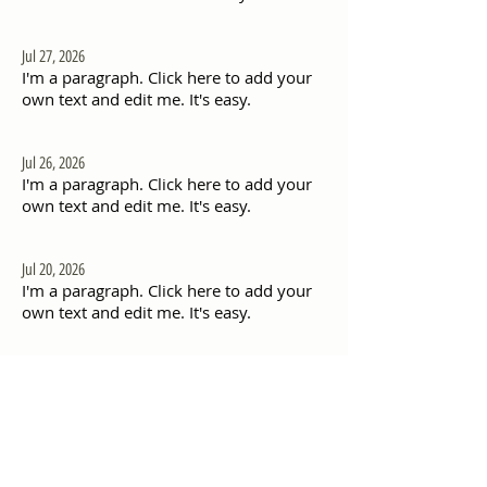
Jul 27, 2026
I'm a paragraph. Click here to add your
own text and edit me. It's easy.
Jul 26, 2026
I'm a paragraph. Click here to add your
own text and edit me. It's easy.
Jul 20, 2026
I'm a paragraph. Click here to add your
own text and edit me. It's easy.