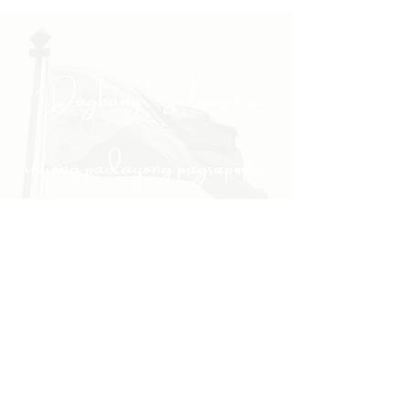
"Daghang Salamat sa
inyong padayong pagsuporta
kanako."
- PULONG
Site Navigation
EXPLORE