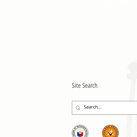
Site Search