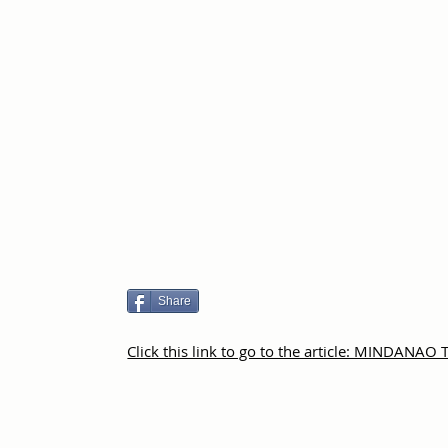
Share
Click this link to go to the article: MINDANAO