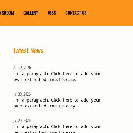
WSROOM
GALLERY
JOBS
CONTACT US
Latest News
Aug 2, 2026
I'm a paragraph. Click here to add your
own text and edit me. It's easy.
Jul 30, 2026
I'm a paragraph. Click here to add your
own text and edit me. It's easy.
Jul 29, 2026
I'm a paragraph. Click here to add your
own text and edit me. It's easy.