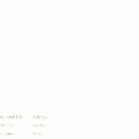
ION
UPDATES
-Authored Bills
Activities
ed Bills
Gallery
solutions
News