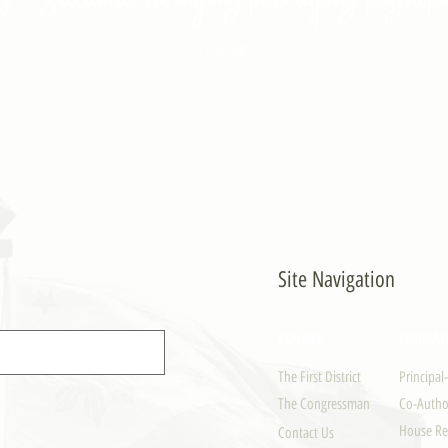
- PULONG
Site Navigation
EXPLORE
LEGISLAT
The First District
Principal
The Congressman
Co-Author
House Re
Contact Us