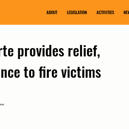
ABOUT
LEGISLATION
ACTIVITIES
NE
te provides relief,
nce to fire victims