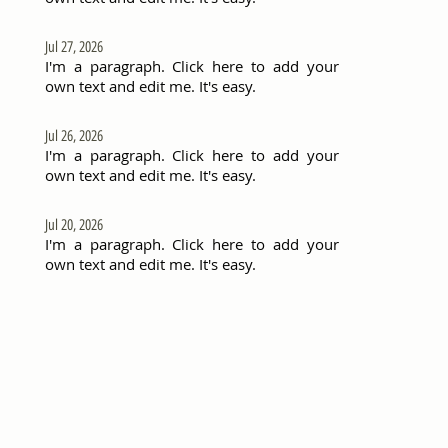
Jul 27, 2026
I'm a paragraph. Click here to add your
own text and edit me. It's easy.
Jul 26, 2026
I'm a paragraph. Click here to add your
own text and edit me. It's easy.
Jul 20, 2026
I'm a paragraph. Click here to add your
own text and edit me. It's easy.