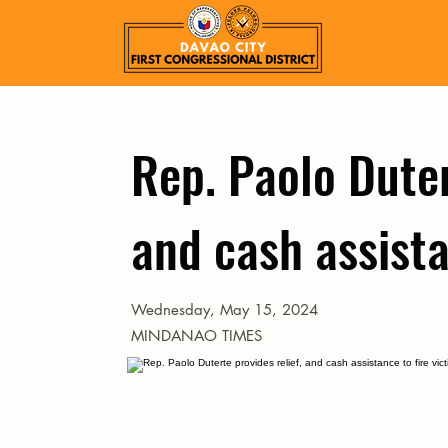
Rep. Paolo Duter
and cash assista
Wednesday, May 15, 2024
MINDANAO TIMES