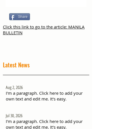
Share
Click this link to go to the article: MANILA
BULLETIN
Latest News
Aug 2, 2026
I'm a paragraph. Click here to add your
own text and edit me. It's easy.
Jul 30, 2026
I'm a paragraph. Click here to add your
own text and edit me. It's easy.