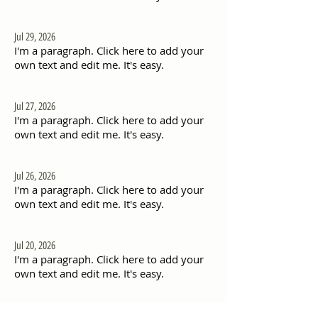
Jul 29, 2026
I'm a paragraph. Click here to add your
own text and edit me. It's easy.
Jul 27, 2026
I'm a paragraph. Click here to add your
own text and edit me. It's easy.
Jul 26, 2026
I'm a paragraph. Click here to add your
own text and edit me. It's easy.
Jul 20, 2026
I'm a paragraph. Click here to add your
own text and edit me. It's easy.