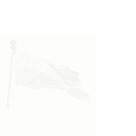
"Daghang Salamat sa
inyong padayong pagsuporta
kanako."
- PULONG