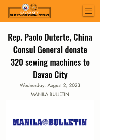
Rep. Paolo Duterte, China
Consul General donate
320 sewing machines to
Davao City
Wednesday, August 2, 2023
MANILA BULLETIN