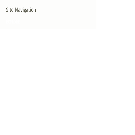
Site Navigation
EXPLORE
The First District
The Congressman
Contact Us
LEGISLATION
Principal-Authored Bills
Co-Authored Bills
House Resolutions
UPDATES