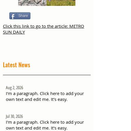
Share
Click this link to go to the article: METRO
SUN DAILY
Latest News
Aug 2, 2026
I'm a paragraph. Click here to add your
own text and edit me. It's easy.
Jul 30, 2026
I'm a paragraph. Click here to add your
own text and edit me. It's easy.