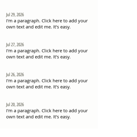
Jul 29, 2026
I'm a paragraph. Click here to add your
own text and edit me. It's easy.
Jul 27, 2026
I'm a paragraph. Click here to add your
own text and edit me. It's easy.
Jul 26, 2026
I'm a paragraph. Click here to add your
own text and edit me. It's easy.
Jul 20, 2026
I'm a paragraph. Click here to add your
own text and edit me. It's easy.