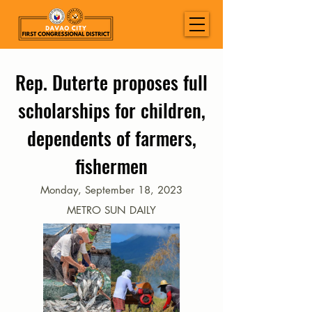
Rep. Duterte proposes full
scholarships for children,
dependents of farmers,
fishermen
Monday, September 18, 2023
METRO SUN DAILY