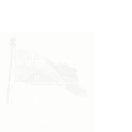
"Daghang Salamat sa
inyong padayong pagsuporta
kanako."
- PULONG