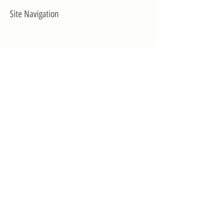
Site Navigation
EXPLORE
The First District
The Congressman
Contact Us
LEGISLATION
Principal-Authored Bills
Co-Authored Bills
House Resolutions
UPDATES