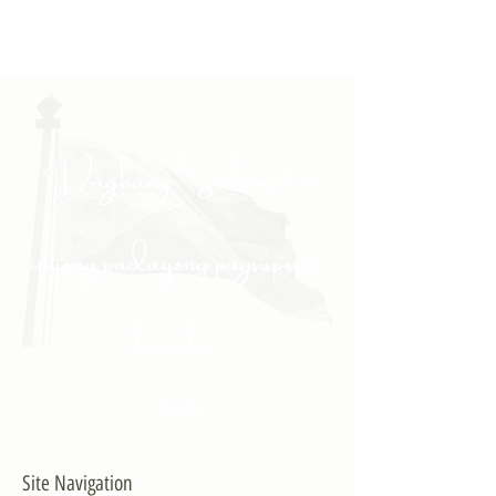
"Daghang Salamat sa
inyong padayong pagsuporta
kanako."
- PULONG
Site Navigation