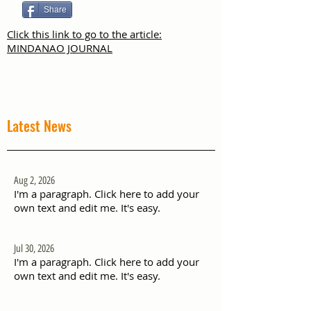
Share
Click this link to go to the article:
MINDANAO JOURNAL
Latest News
Aug 2, 2026
I'm a paragraph. Click here to add your
own text and edit me. It's easy.
Jul 30, 2026
I'm a paragraph. Click here to add your
own text and edit me. It's easy.