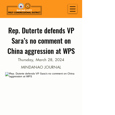
Rep. Duterte defends VP
Sara’s no comment on
China aggression at WPS
Thursday, March 28, 2024
MINDANAO JOURNAL