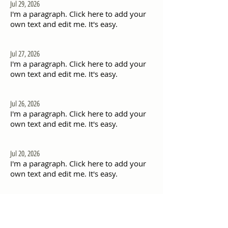
Jul 29, 2026
I'm a paragraph. Click here to add your
own text and edit me. It's easy.
Jul 27, 2026
I'm a paragraph. Click here to add your
own text and edit me. It's easy.
Jul 26, 2026
I'm a paragraph. Click here to add your
own text and edit me. It's easy.
Jul 20, 2026
I'm a paragraph. Click here to add your
own text and edit me. It's easy.