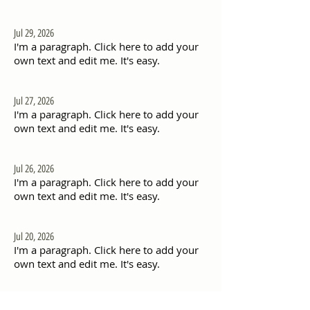
Jul 29, 2026
I'm a paragraph. Click here to add your
own text and edit me. It's easy.
Jul 27, 2026
I'm a paragraph. Click here to add your
own text and edit me. It's easy.
Jul 26, 2026
I'm a paragraph. Click here to add your
own text and edit me. It's easy.
Jul 20, 2026
I'm a paragraph. Click here to add your
own text and edit me. It's easy.