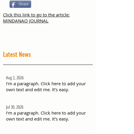
Share
Click this link to go to the article:
MINDANAO JOURNAL
Latest News
Aug 2, 2026
I'm a paragraph. Click here to add your
own text and edit me. It's easy.
Jul 30, 2026
I'm a paragraph. Click here to add your
own text and edit me. It's easy.