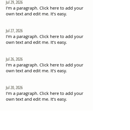
Jul 29, 2026
I'm a paragraph. Click here to add your
own text and edit me. It's easy.
Jul 27, 2026
I'm a paragraph. Click here to add your
own text and edit me. It's easy.
Jul 26, 2026
I'm a paragraph. Click here to add your
own text and edit me. It's easy.
Jul 20, 2026
I'm a paragraph. Click here to add your
own text and edit me. It's easy.