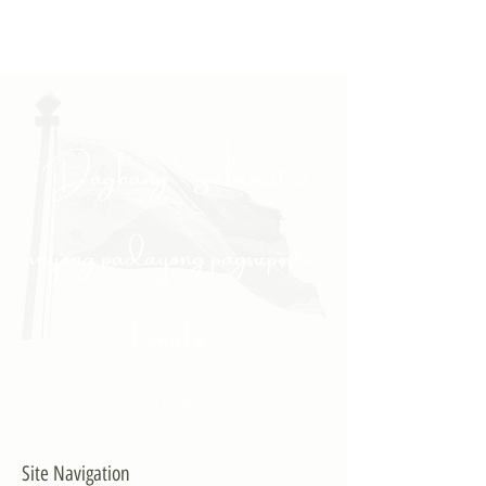
"Daghang Salamat sa
inyong padayong pagsuporta
kanako."
- PULONG
Site Navigation