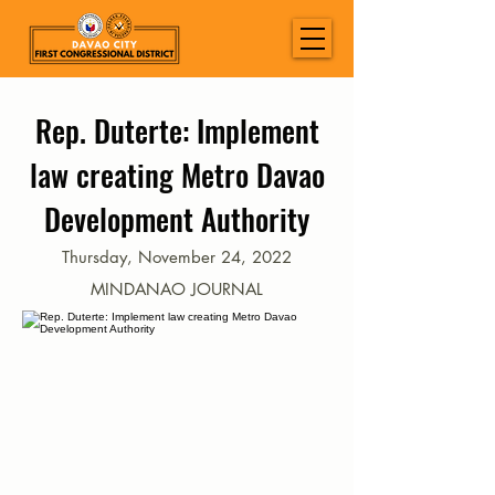
Rep. Duterte: Implement
law creating Metro Davao
Development Authority
Thursday, November 24, 2022
MINDANAO JOURNAL